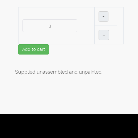
+
–
Add to cart
Supplied unassembled and unpainted.