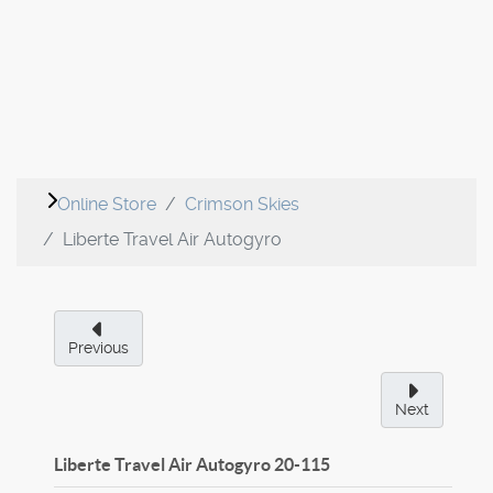
Online Store
Crimson Skies
Liberte Travel Air Autogyro
Previous
Next
Liberte Travel Air Autogyro
20-115