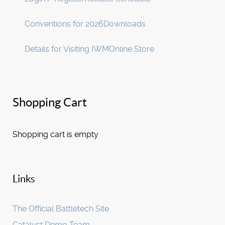
Conventions for 2026
Downloads
Details for Visiting IWM
Online Store
Shopping Cart
Shopping cart is empty
Links
The Official Battletech Site
Catalyst Demo Team