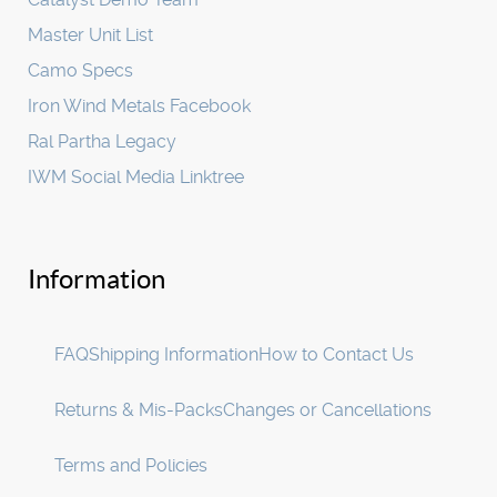
Master Unit List
Camo Specs
Iron Wind Metals Facebook
Ral Partha Legacy
IWM Social Media Linktree
Information
FAQ
Shipping Information
How to Contact Us
Returns & Mis-Packs
Changes or Cancellations
Terms and Policies