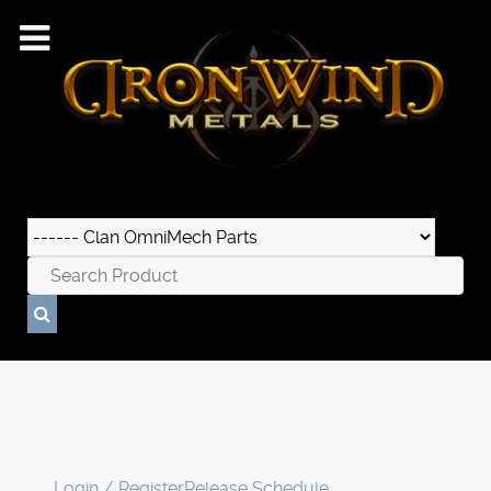
Login / Register
Release Schedule