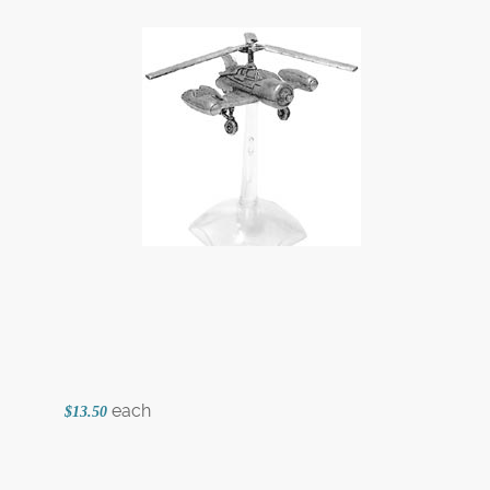
each
$13.50