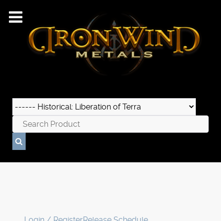
Login / Register
Release Schedule