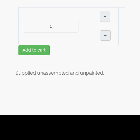
+
–
Add to cart
Supplied unassembled and unpainted.