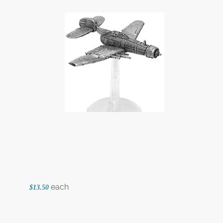
each
$13.50