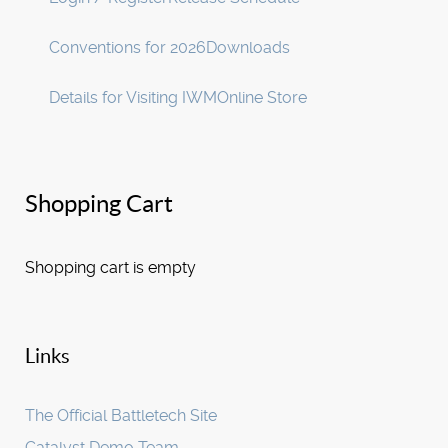
Conventions for 2026
Downloads
Details for Visiting IWM
Online Store
Shopping Cart
Shopping cart is empty
Links
The Official Battletech Site
Catalyst Demo Team