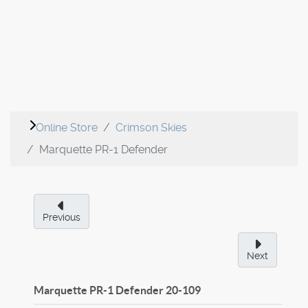
Online Store
Crimson Skies
Marquette PR-1 Defender
Previous
Next
Marquette PR-1 Defender
20-109