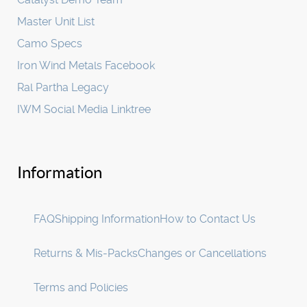
Master Unit List
Camo Specs
Iron Wind Metals Facebook
Ral Partha Legacy
IWM Social Media Linktree
Information
FAQ
Shipping Information
How to Contact Us
Returns & Mis-Packs
Changes or Cancellations
Terms and Policies