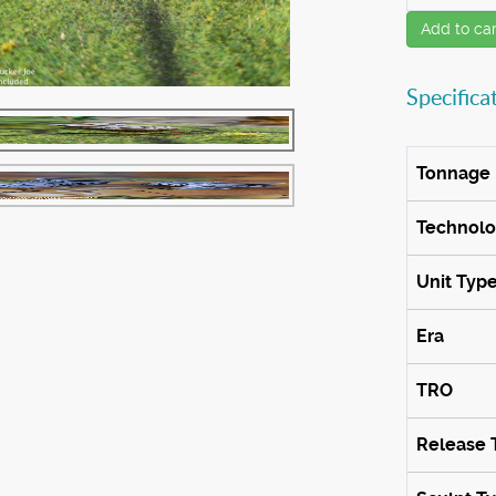
Add to car
Specifica
Tonnage
Technol
Unit Typ
Era
TRO
Release 