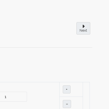
Next
+
–