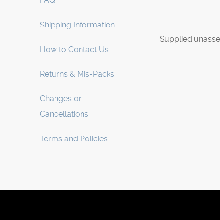
FAQ
Shipping Information
Supplied unasse
How to Contact Us
Returns & Mis-Packs
Changes or
Cancellations
Terms and Policies