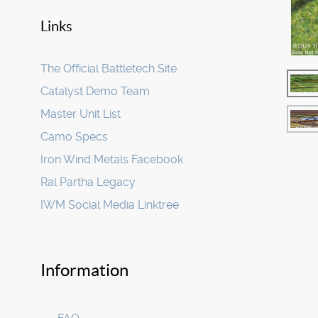
Links
The Official Battletech Site
Catalyst Demo Team
Master Unit List
Camo Specs
Iron Wind Metals Facebook
Ral Partha Legacy
IWM Social Media Linktree
Information