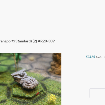
ansport (Standard) (2)
AR20-309
each
$23.95