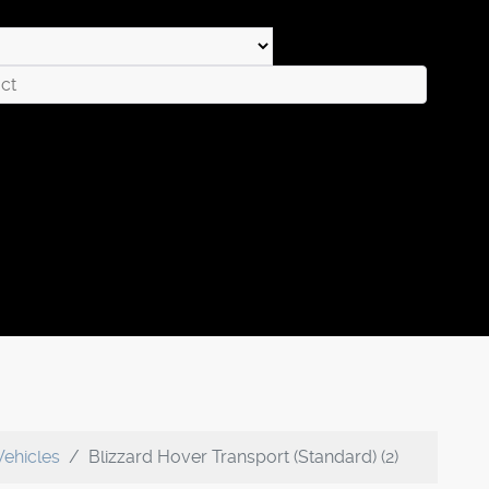
Vehicles
Blizzard Hover Transport (Standard) (2)