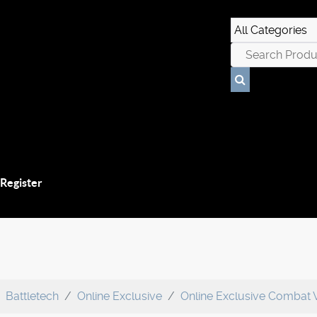
 Register
Battletech
Online Exclusive
Online Exclusive Combat 