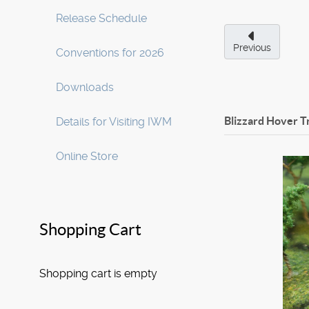
Release Schedule
Previous
Conventions for 2026
Downloads
Blizzard Hover Tr
Details for Visiting IWM
Online Store
Shopping Cart
Shopping cart is empty