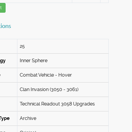
t
tions
25
ogy
Inner Sphere
e
Combat Vehicle - Hover
Clan Invasion (3050 - 3061)
Technical Readout 3058 Upgrades
Type
Archive