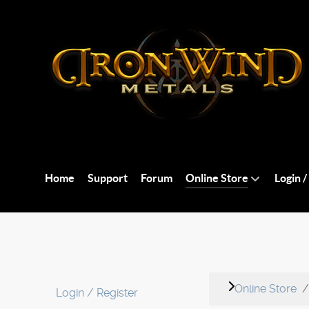
Home
Support
Forum
Online Store
Login /
Online Store
Login / Register