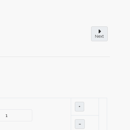
Next
+
–