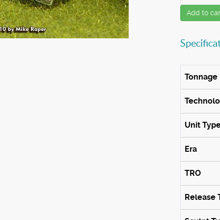
Add to car
Specifica
Tonnage
Technol
Unit Typ
Era
TRO
Release 