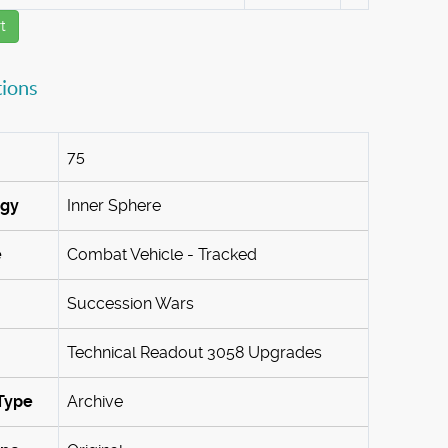
t
tions
75
ogy
Inner Sphere
e
Combat Vehicle - Tracked
Succession Wars
Technical Readout 3058 Upgrades
Type
Archive