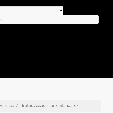
Vehicles
Brutus Assault Tank (Standard)