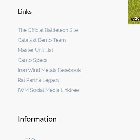
Links
The Official Battletech Site
Catalyst Demo Team
Master Unit List
Camo Specs
Iron Wind Metals Facebook
Ral Partha Legacy
IWM Social Media Linktree
Information