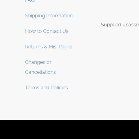
FAQ
Shipping Information
Supplied unasse
How to Contact Us
Returns & Mis-Packs
Changes or
Cancellations
Terms and Policies