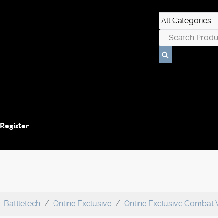
 Register
Battletech
Online Exclusive
Online Exclusive Combat 