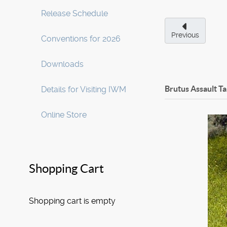
Release Schedule
Previous
Conventions for 2026
Downloads
Brutus Assault T
Details for Visiting IWM
Online Store
Shopping Cart
Shopping cart is empty