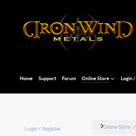
Home
Support
Forum
Online Store
Login /
Online Store
Login / Register