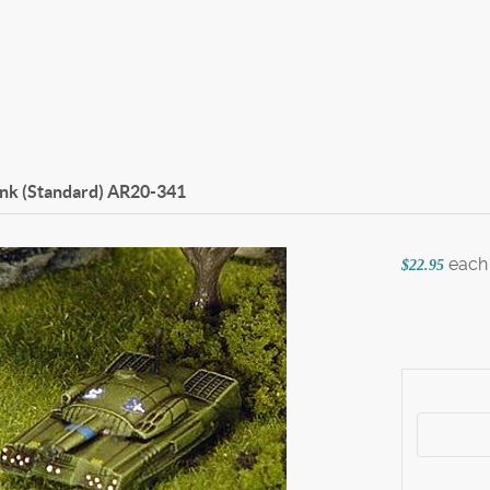
ank (Standard)
AR20-341
each
$22.95