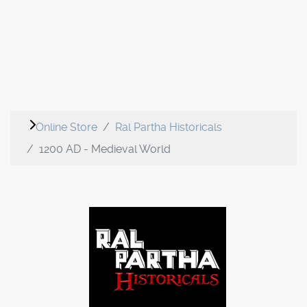
Online Store
Ral Partha Historicals
1200 AD - Medieval World