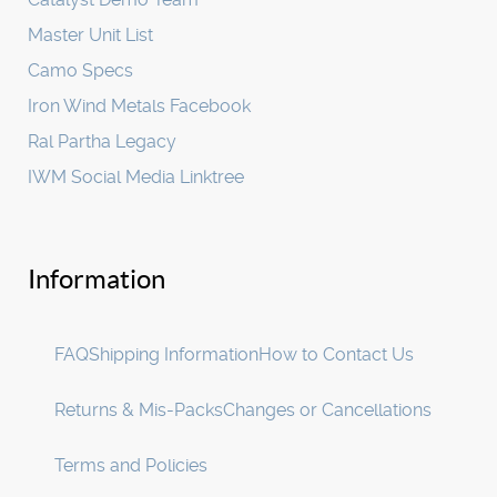
Master Unit List
Camo Specs
Iron Wind Metals Facebook
Ral Partha Legacy
IWM Social Media Linktree
Information
FAQ
Shipping Information
How to Contact Us
Returns & Mis-Packs
Changes or Cancellations
Terms and Policies