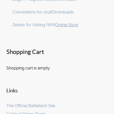
Conventions for 2026
Downloads
Details for Visiting IWM
Online Store
Shopping Cart
Shopping cart is empty
Links
The Official Battletech Site
Catalyst Demo Team