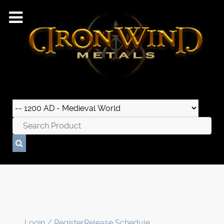
Login / Register
Release Schedule