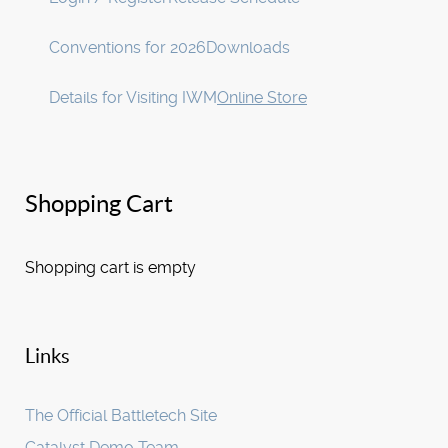
Conventions for 2026
Downloads
Details for Visiting IWM
Online Store
Shopping Cart
Shopping cart is empty
Links
The Official Battletech Site
Catalyst Demo Team