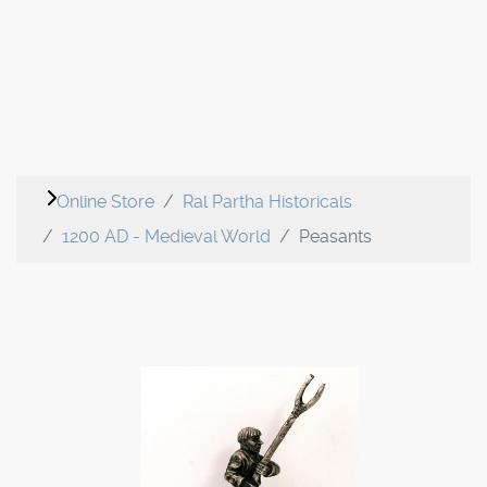
Online Store
Ral Partha Historicals
1200 AD - Medieval World
Peasants