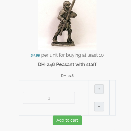
per unit for buying at least 10
$4.00
DH-248 Peasant with staff
DH-248
+
–
Add to cart