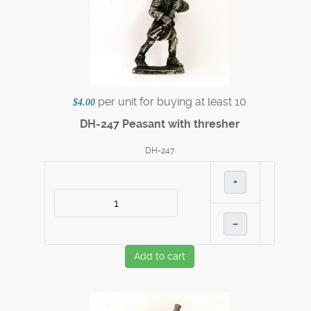
per unit for buying at least 10
$4.00
DH-247 Peasant with thresher
DH-247
+
–
Add to cart