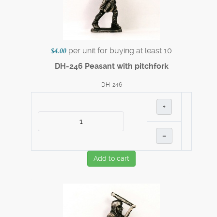
per unit for buying at least 10
$4.00
DH-246 Peasant with pitchfork
DH-246
+
–
Add to cart