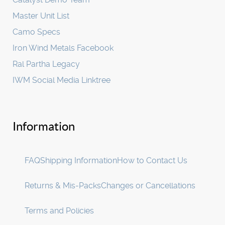
Master Unit List
Camo Specs
Iron Wind Metals Facebook
Ral Partha Legacy
IWM Social Media Linktree
Information
FAQ
Shipping Information
How to Contact Us
Returns & Mis-Packs
Changes or Cancellations
Terms and Policies