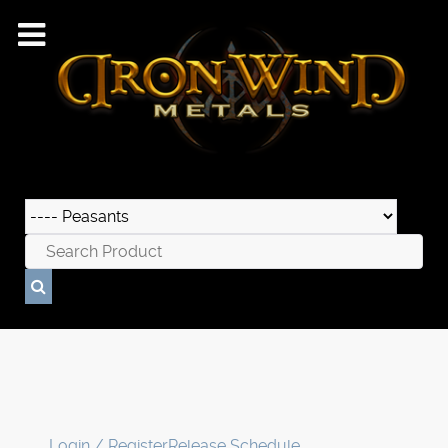
Login / Register
Release Schedule