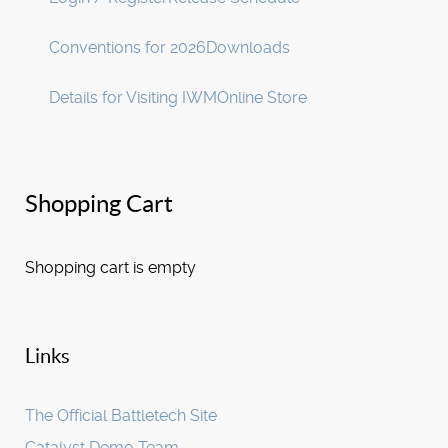
Conventions for 2026
Downloads
Details for Visiting IWM
Online Store
Shopping Cart
Shopping cart is empty
Links
The Official Battletech Site
Catalyst Demo Team