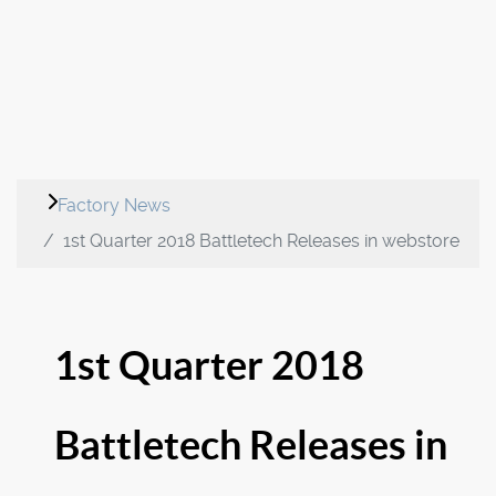
Factory News
1st Quarter 2018 Battletech Releases in webstore
1st Quarter 2018
Battletech Releases in