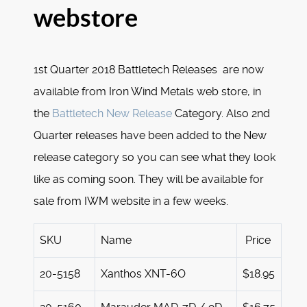
webstore
1st Quarter 2018 Battletech Releases are now
available from Iron Wind Metals web store, in
the
Battletech New Release
Category. Also 2nd
Quarter releases have been added to the New
release category so you can see what they look
like as coming soon. They will be available for
sale from IWM website in a few weeks.
SKU
Name
Price
20-5158
Xanthos XNT-6O
$18.95