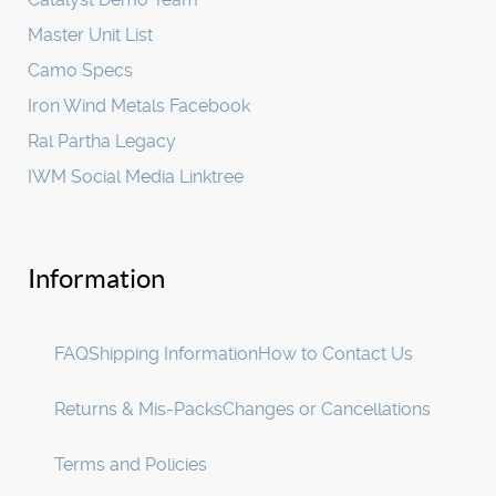
Master Unit List
Camo Specs
Iron Wind Metals Facebook
Ral Partha Legacy
IWM Social Media Linktree
Information
FAQ
Shipping Information
How to Contact Us
Returns & Mis-Packs
Changes or Cancellations
Terms and Policies