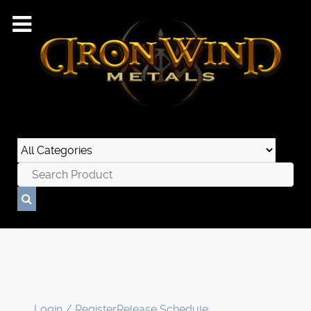
Login / Register
Release Schedule