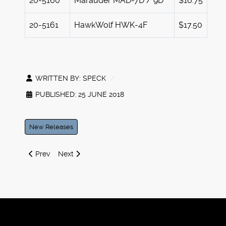
20-5160
Marauder MAD-7D / 9D
$16.75
20-5161
HawkWolf HWK-4F
$17.50
WRITTEN BY:
SPECK
PUBLISHED: 25 JUNE 2018
New Releases
Previous article: Iron Wind Metals at GenCon 2018
Next article: 2nd Quarter 2018 Battletech Releases
Prev
Next