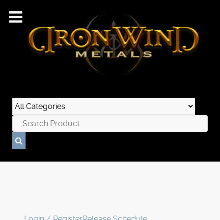
Login / Register
Release Schedule