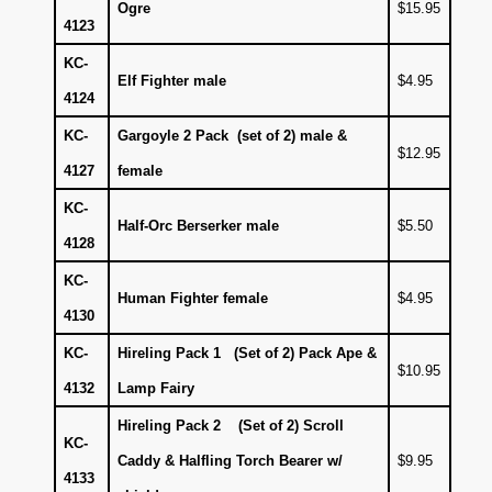
Ogre
$15.95
4123
KC-
Elf Fighter male
$4.95
4124
KC-
Gargoyle 2 Pack (set of 2) male &
$12.95
4127
female
KC-
Half-Orc Berserker male
$5.50
4128
KC-
Human Fighter female
$4.95
4130
KC-
Hireling Pack 1 (Set of 2) Pack Ape &
$10.95
4132
Lamp Fairy
Hireling Pack 2 (Set of 2) Scroll
KC-
Caddy & Halfling Torch Bearer w/
$9.95
4133