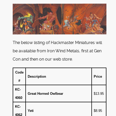
The below listing of Hackmaster Miniatures will
be available from Iron Wind Metals, first at Gen
Con and then on our web store.
Code
Description
Price
#
KC-
Great Horned Owlbear
$13.95
4060
KC-
Yeti
$8.95
4062