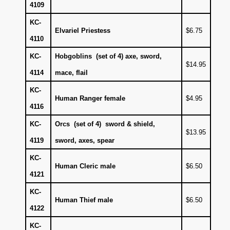
4109
KC-
Elvariel Priestess
$6.75
4110
KC-
Hobgoblins (set of 4) axe, sword,
$14.95
4114
mace, flail
KC-
Human Ranger female
$4.95
4116
KC-
Orcs (set of 4) sword & shield,
$13.95
4119
sword, axes, spear
KC-
Human Cleric male
$6.50
4121
KC-
Human Thief male
$6.50
4122
KC-