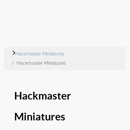
Hackmaster Miniatures
Hackmaster Miniatures
Hackmaster
Miniatures