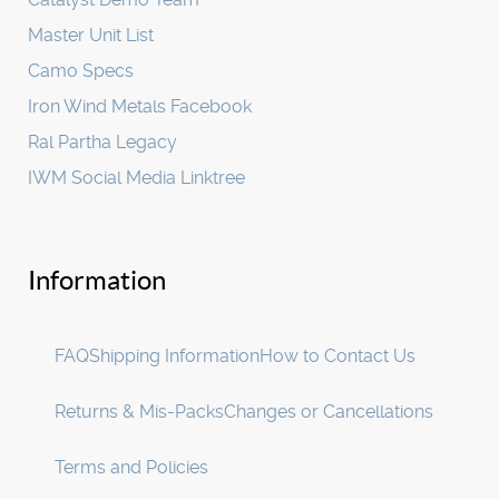
Master Unit List
Camo Specs
Iron Wind Metals Facebook
Ral Partha Legacy
IWM Social Media Linktree
Information
FAQ
Shipping Information
How to Contact Us
Returns & Mis-Packs
Changes or Cancellations
Terms and Policies