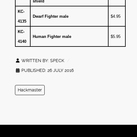
shield
KC-
Dwarf Fighter male
$4.95
4135
KC-
Human Fighter male
$5.95
4140
WRITTEN BY:
SPECK
PUBLISHED: 26 JULY 2016
Hackmaster