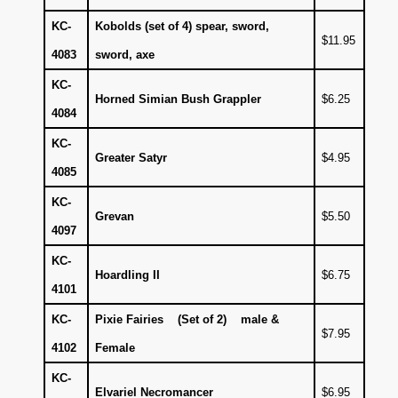
KC-
Kobolds (set of 4) spear, sword,
$11.95
4083
sword, axe
KC-
Horned Simian Bush Grappler
$6.25
4084
KC-
Greater Satyr
$4.95
4085
KC-
Grevan
$5.50
4097
KC-
Hoardling II
$6.75
4101
KC-
Pixie Fairies (Set of 2) male &
$7.95
4102
Female
KC-
Elvariel Necromancer
$6.95