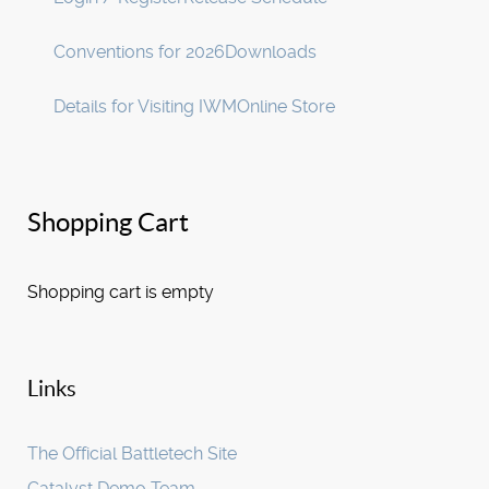
Conventions for 2026
Downloads
Details for Visiting IWM
Online Store
Shopping Cart
Shopping cart is empty
Links
The Official Battletech Site
Catalyst Demo Team