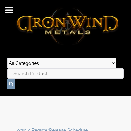
Login / Register
Release Schedule