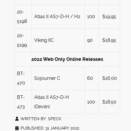
20-
Atlas II AS7-D-H / H2
100
$19.95
5198
20-
Viking IIC
90
$18.95
5199
2022 Web Only Online Releases
BT-
Sojourner C
60
$16.00
470
BT-
Atlas II AS7-D-H
100
$18.50
473
(Devlin)
WRITTEN BY:
SPECK
PUBLISHED: 31 JANUARY 2022