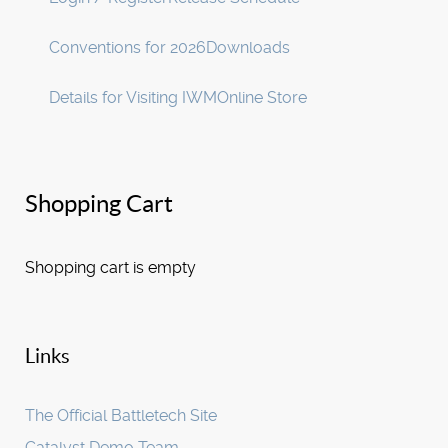
Conventions for 2026
Downloads
Details for Visiting IWM
Online Store
Shopping Cart
Shopping cart is empty
Links
The Official Battletech Site
Catalyst Demo Team