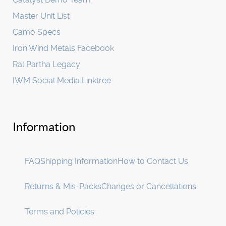
Master Unit List
Camo Specs
Iron Wind Metals Facebook
Ral Partha Legacy
IWM Social Media Linktree
Information
FAQ
Shipping Information
How to Contact Us
Returns & Mis-Packs
Changes or Cancellations
Terms and Policies