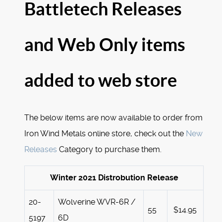
Battletech Releases
and Web Only items
added to web store
The below items are now available to order from
Iron Wind Metals online store, check out the
New
Releases
Category to purchase them.
Winter 2021 Distrobution Release
20-
Wolverine WVR-6R /
55
$14.95
5197
6D