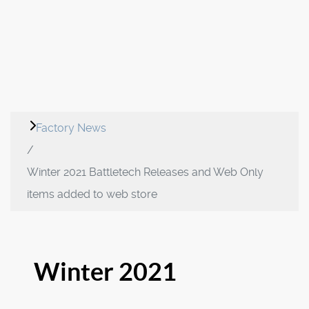
Factory News
Winter 2021 Battletech Releases and Web Only
items added to web store
Winter 2021