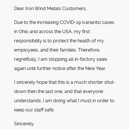
Dear Iron Wind Metals Customers,
Due to the increasing COVID-19 (variants) cases
in Ohio and across the USA, my first
responsibility is to protect the health of my
employees, and their families. Therefore,
regretfully, I am stopping all in-factory sales
again until further notice after the New Year.
I sincerely hope that this is a much shorter shut-
down then the last one, and that everyone
understands. I am doing what I must in order to
keep our staff safe.
Sincerely,