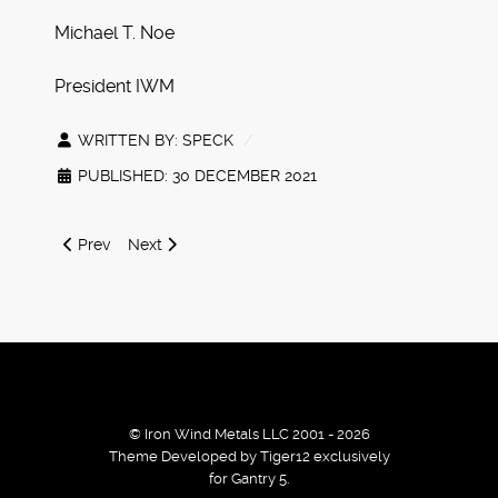
Michael T. Noe
President IWM
WRITTEN BY:
SPECK
PUBLISHED: 30 DECEMBER 2021
Previous article: Winter 2021 Battletech Releases and Web
Next article: IWM Black Friday 20% Coupon
Prev
Next
© Iron Wind Metals LLC 2001 - 2026
Theme Developed by Tiger12 exclusively
for Gantry 5.