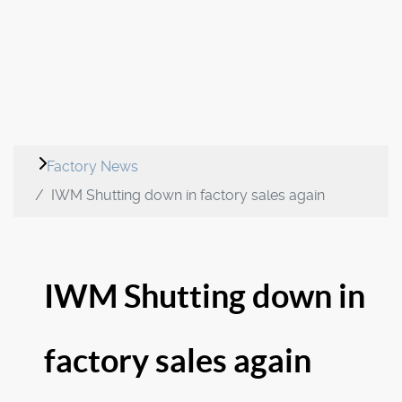
Factory News
IWM Shutting down in factory sales again
IWM Shutting down in
factory sales again