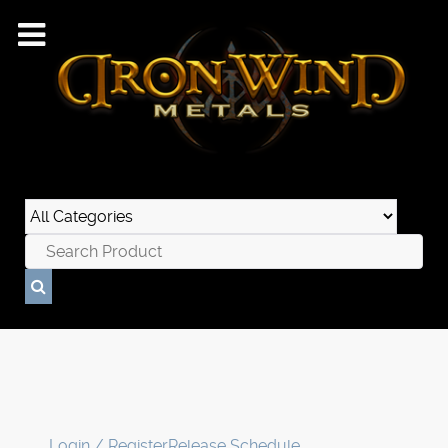
Login / Register
Release Schedule