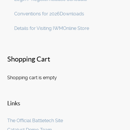
Conventions for 2026
Downloads
Details for Visiting IWM
Online Store
Shopping Cart
Shopping cart is empty
Links
The Official Battletech Site
Catalyst Demo Team