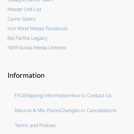
Master Unit List
Camo Specs
Iron Wind Metals Facebook
Ral Partha Legacy
IWM Social Media Linktree
Information
FAQ
Shipping Information
How to Contact Us
Returns & Mis-Packs
Changes or Cancellations
Terms and Policies