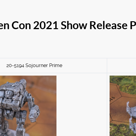
n Con 2021 Show Release P
20-5194 Sojourner Prime