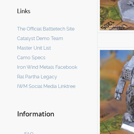
Links
The Official Battletech Site
Catalyst Demo Team
Master Unit List
Camo Specs
Iron Wind Metals Facebook
Ral Partha Legacy
IWM Social Media Linktree
Information