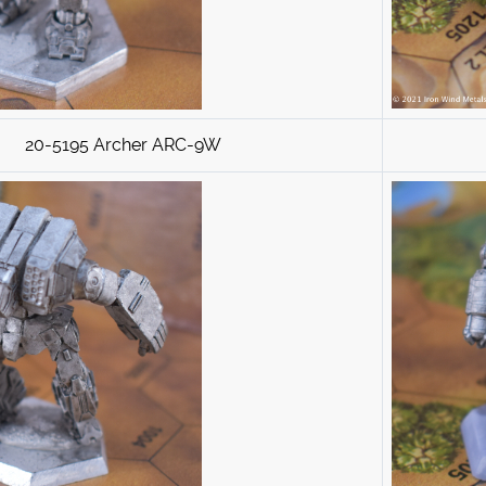
20-5195 Archer ARC-9W