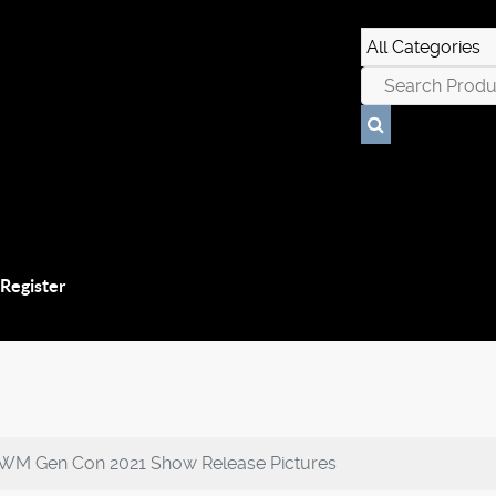
 Register
IWM Gen Con 2021 Show Release Pictures