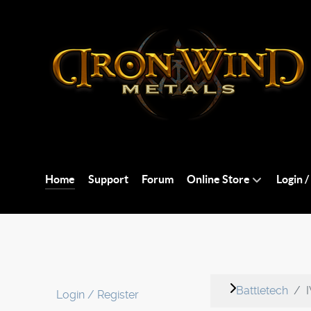
Home
Support
Forum
Online Store
Login /
Battletech
Login / Register