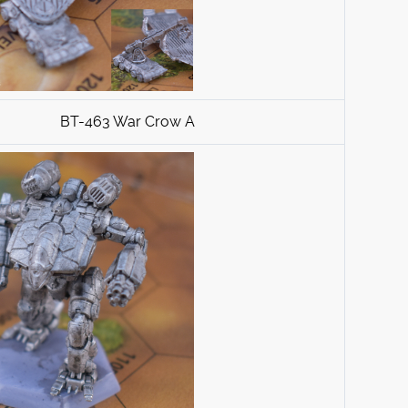
BT-463 War Crow A