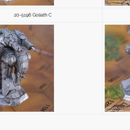
20-5196 Goliath C