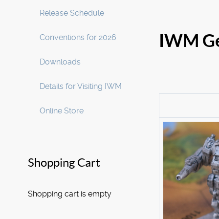
Release Schedule
IWM Ge
Conventions for 2026
Downloads
Details for Visiting IWM
Online Store
Shopping Cart
Shopping cart is empty