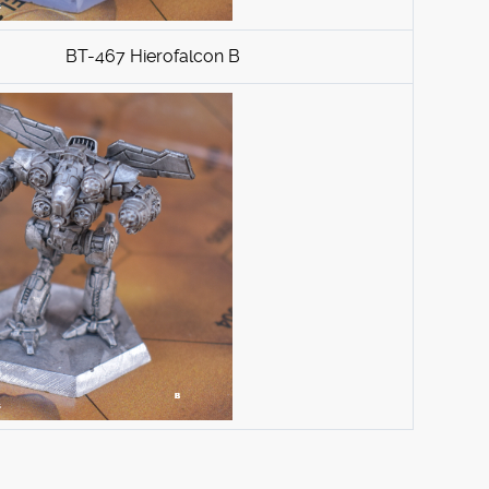
BT-467 Hierofalcon B