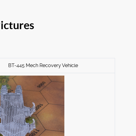
ictures
BT-445 Mech Recovery Vehicle