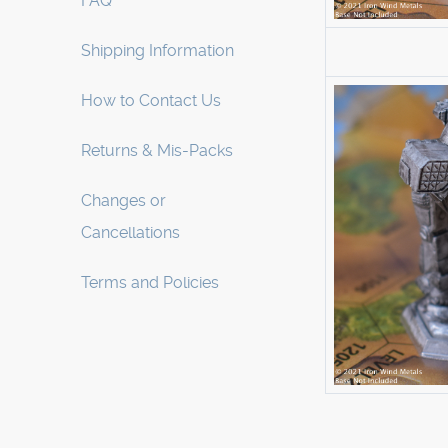
FAQ
Shipping Information
How to Contact Us
Returns & Mis-Packs
Changes or
Cancellations
Terms and Policies