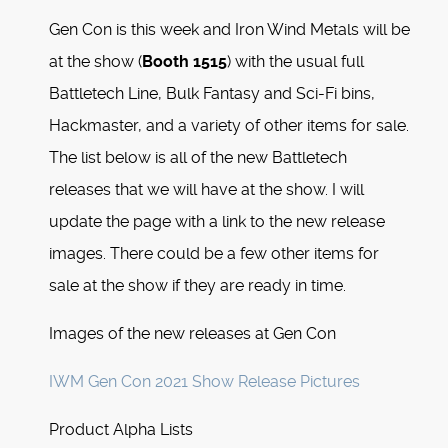
Gen Con is this week and Iron Wind Metals will be
at the show (
Booth 1515
) with the usual full
Battletech Line, Bulk Fantasy and Sci-Fi bins,
Hackmaster, and a variety of other items for sale.
The list below is all of the new Battletech
releases that we will have at the show. I will
update the page with a link to the new release
images. There could be a few other items for
sale at the show if they are ready in time.
Images of the new releases at Gen Con
IWM Gen Con 2021 Show Release Pictures
Product Alpha Lists