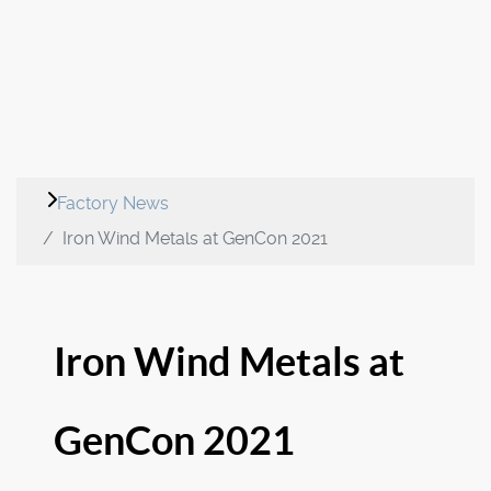
Factory News
Iron Wind Metals at GenCon 2021
Iron Wind Metals at
GenCon 2021