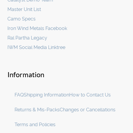
Master Unit List
Camo Specs
Iron Wind Metals Facebook
Ral Partha Legacy
IWM Social Media Linktree
Information
FAQ
Shipping Information
How to Contact Us
Returns & Mis-Packs
Changes or Cancellations
Terms and Policies