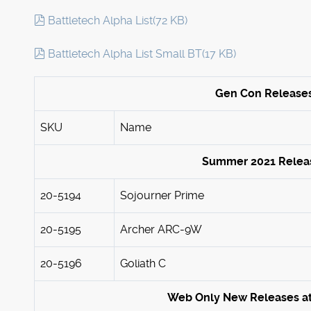
pdf
Battletech Alpha List
(
72 KB
)
pdf
Battletech Alpha List Small BT
(
17 KB
)
Gen Con Release
SKU
Name
Summer 2021 Relea
20-5194
Sojourner Prime
20-5195
Archer ARC-9W
20-5196
Goliath C
Web Only New Releases a