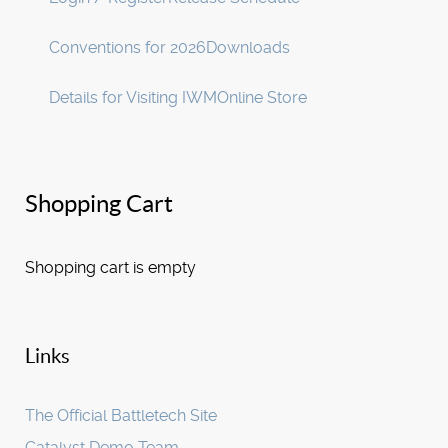
Conventions for 2026
Downloads
Details for Visiting IWM
Online Store
Shopping Cart
Shopping cart is empty
Links
The Official Battletech Site
Catalyst Demo Team