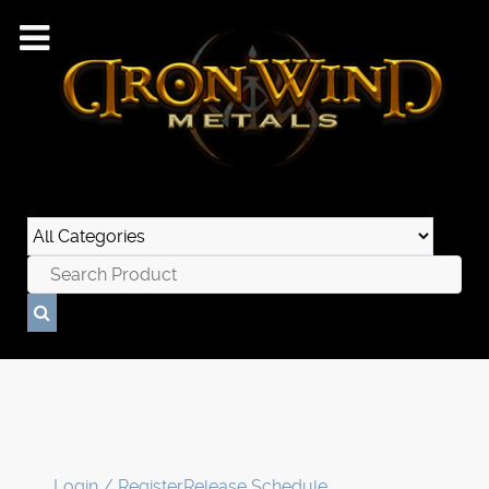
Login / Register
Release Schedule