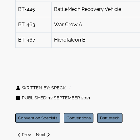
BT-445
BattleMech Recovery Vehicle
BT-463
War Crow A
BT-467
Hierofalcon B
WRITTEN BY:
SPECK
PUBLISHED: 12 SEPTEMBER 2021
Convention Specials
Conventions
Battletech
Previous article: Iron Wind Metals at Origins 2021
Next article: Important Product Announcement
Prev
Next