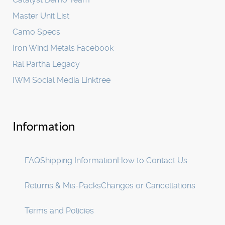
Master Unit List
Camo Specs
Iron Wind Metals Facebook
Ral Partha Legacy
IWM Social Media Linktree
Information
FAQ
Shipping Information
How to Contact Us
Returns & Mis-Packs
Changes or Cancellations
Terms and Policies