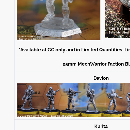
*Available at GC only and in Limited Quantities. L
25mm MechWarrior Faction Bli
Davion
Kurita