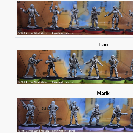
Liao
Marik