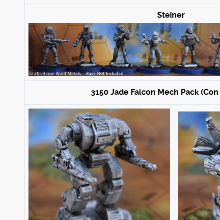
Steiner
3150 Jade Falcon Mech Pack (Con 