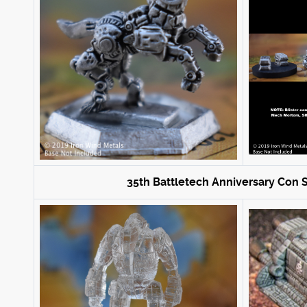
35th Battletech Anniversary Con S