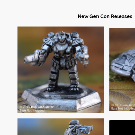
New Gen Con Releases