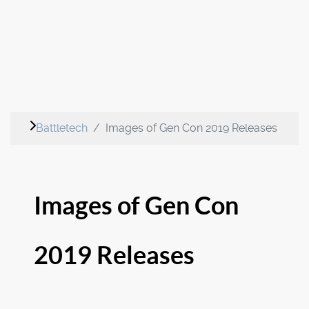
Battletech
Images of Gen Con 2019 Releases
Images of Gen Con
2019 Releases