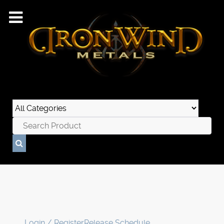
Login / Register
Release Schedule