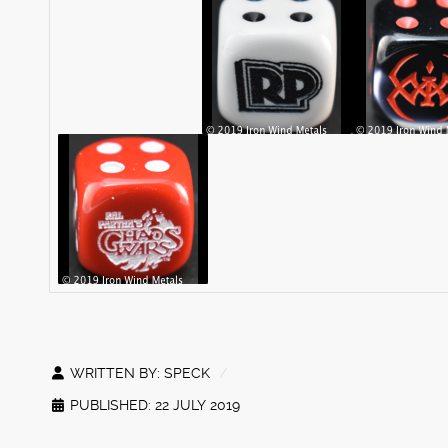
WRITTEN BY:
SPECK
PUBLISHED: 22 JULY 2019