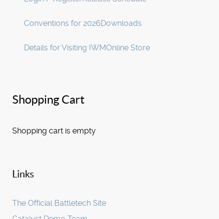
Conventions for 2026
Downloads
Details for Visiting IWM
Online Store
Shopping Cart
Shopping cart is empty
Links
The Official Battletech Site
Catalyst Demo Team