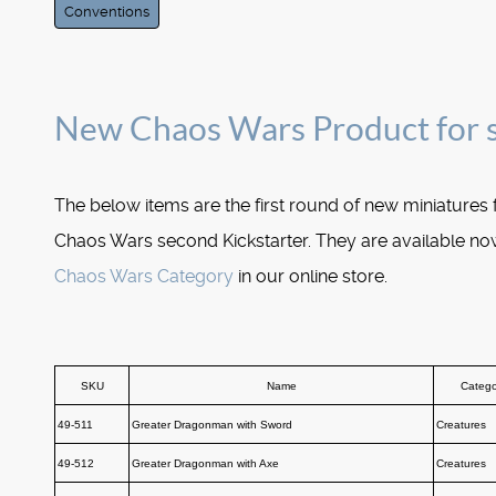
Conventions
New Chaos Wars Product for 
The below items are the first round of new miniatures
Chaos Wars second Kickstarter. They are available now
Chaos Wars Category
in our online store.
SKU
Name
Catego
49-511
Greater Dragonman with Sword
Creatures
49-512
Greater Dragonman with Axe
Creatures