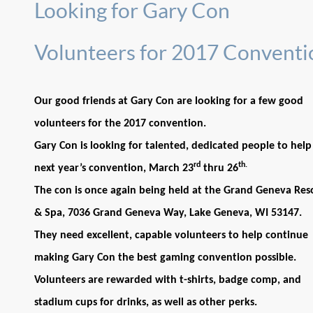
Looking for Gary Con
Volunteers for 2017 Conventi
Our good friends at Gary Con are looking for a few good
volunteers for the 2017 convention.
Gary Con is looking for talented, dedicated people to help
rd
th.
next year’s convention, March 23
thru 26
The con is once again being held at the Grand Geneva Res
& Spa, 7036 Grand Geneva Way, Lake Geneva, WI 53147.
They need excellent, capable volunteers to help continue
making Gary Con the best gaming convention possible.
Volunteers are rewarded with t-shirts, badge comp, and
stadium cups for drinks, as well as other perks.