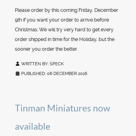
Please order by this coming Friday, December
9th if you want your order to arrive before
Christmas. We will try very hard to get every
order shipped in time for the Holiday, but the
sooner you order the better.
WRITTEN BY:
SPECK
PUBLISHED: 06 DECEMBER 2016
Tinman Miniatures now
available