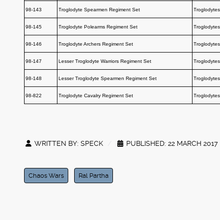
98-143
Troglodyte Spearmen Regiment Set
Troglodytes
98-145
Troglodyte Polearms Regiment Set
Troglodytes
98-146
Troglodyte Archers Regiment Set
Troglodytes
98-147
Lesser Troglodyte Warriors Regiment Set
Troglodytes
98-148
Lesser Troglodyte Spearmen Regiment Set
Troglodytes
98-822
Troglodyte Cavalry Regiment Set
Troglodytes
WRITTEN BY:
SPECK
PUBLISHED: 22 MARCH 2017
Chaos Wars
Ral Partha