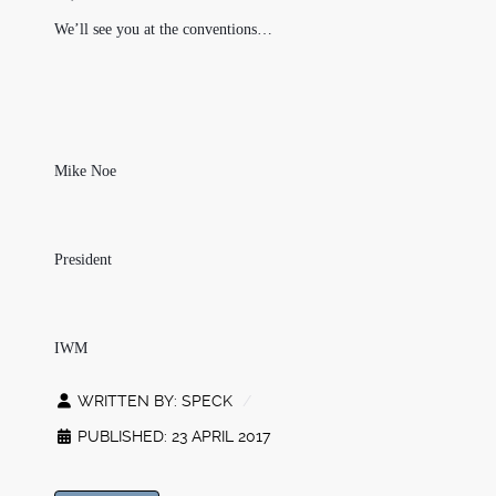
We’ll see you at the conventions…
Mike Noe
President
IWM
WRITTEN BY:
SPECK
PUBLISHED: 23 APRIL 2017