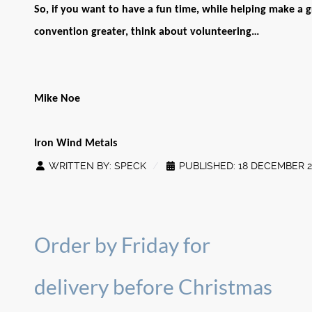
So, if you want to have a fun time, while helping make a g
convention greater, think about volunteering…
Mike Noe
Iron Wind Metals
WRITTEN BY:
SPECK
PUBLISHED: 18 DECEMBER 2
Order by Friday for
delivery before Christmas