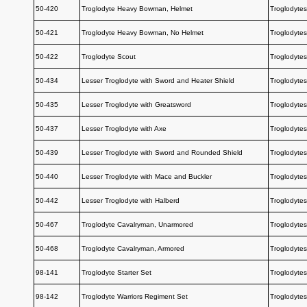
50-420
Troglodyte Heavy Bowman, Helmet
Troglodytes
50-421
Troglodyte Heavy Bowman, No Helmet
Troglodytes
50-422
Troglodyte Scout
Troglodytes
50-434
Lesser Troglodyte with Sword and Heater Shield
Troglodytes
50-435
Lesser Troglodyte with Greatsword
Troglodytes
50-437
Lesser Troglodyte with Axe
Troglodytes
50-439
Lesser Troglodyte with Sword and Rounded Shield
Troglodytes
50-440
Lesser Troglodyte with Mace and Buckler
Troglodytes
50-442
Lesser Troglodyte with Halberd
Troglodytes
50-467
Troglodyte Cavalryman, Unarmored
Troglodytes
50-468
Troglodyte Cavalryman, Armored
Troglodytes
98-141
Troglodyte Starter Set
Troglodytes
98-142
Troglodyte Warriors Regiment Set
Troglodytes