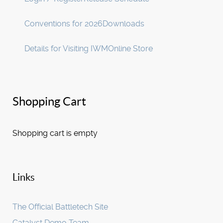
Conventions for 2026
Downloads
Details for Visiting IWM
Online Store
Shopping Cart
Shopping cart is empty
Links
The Official Battletech Site
Catalyst Demo Team