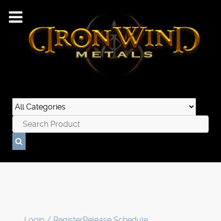
Login / Register
Release Schedule