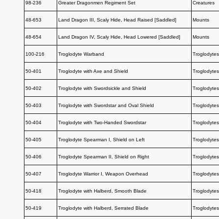
98-236
Greater Dragonmen Regiment Set
Creatures
48-653
Land Dragon III, Scaly Hide, Head Raised [Saddled]
Mounts
48-654
Land Dragon IV, Scaly Hide, Head Lowered [Saddled]
Mounts
100-216
Troglodyte Warband
Troglodytes
50-401
Troglodyte with Axe and Shield
Troglodytes
50-402
Troglodyte with Swordsickle and Shield
Troglodytes
50-403
Troglodyte with Swordstar and Oval Shield
Troglodytes
50-404
Troglodyte with Two-Handed Swordstar
Troglodytes
50-405
Troglodyte Spearman I, Shield on Left
Troglodytes
50-406
Troglodyte Spearman II, Shield on Right
Troglodytes
50-407
Troglodyte Warrior I, Weapon Overhead
Troglodytes
50-418
Troglodyte with Halberd, Smooth Blade
Troglodytes
50-419
Troglodyte with Halberd, Serrated Blade
Troglodytes