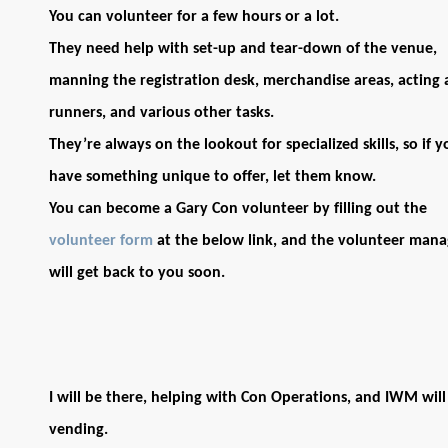
You can volunteer for a few hours or a lot.
They need help with set-up and tear-down of the venue,
manning the registration desk, merchandise areas, acting 
runners, and various other tasks.
They’re always on the lookout for specialized skills, so if y
have something unique to offer, let them know.
You can become a Gary Con volunteer by filling out the
volunteer form
at the below link, and the volunteer mana
will get back to you soon.
I will be there, helping with Con Operations, and IWM will
vending.