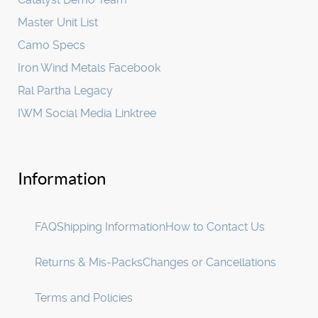
Master Unit List
Camo Specs
Iron Wind Metals Facebook
Ral Partha Legacy
IWM Social Media Linktree
Information
FAQ
Shipping Information
How to Contact Us
Returns & Mis-Packs
Changes or Cancellations
Terms and Policies