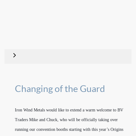
Changing of the Guard
Iron Wind Metals would like to extend a warm welcome to BV
Traders Mike and Chuck, who will be officially taking over
running our convention booths starting with this year’s Origins