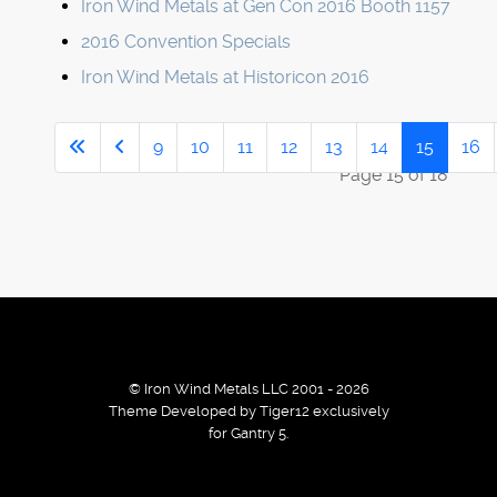
Iron Wind Metals at Gen Con 2016 Booth 1157
2016 Convention Specials
Iron Wind Metals at Historicon 2016
9
10
11
12
13
14
15
16
Page 15 of 18
© Iron Wind Metals LLC 2001 - 2026
Theme Developed by Tiger12 exclusively
for Gantry 5.