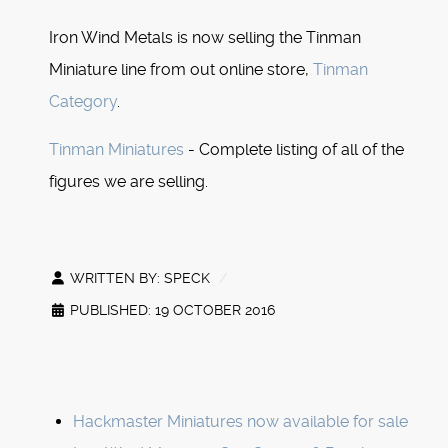
Iron Wind Metals is now selling the Tinman
Miniature line from out online store,
Tinman
Category
.
Tinman Miniatures
- Complete listing of all of the
figures we are selling.
WRITTEN BY:
SPECK
PUBLISHED: 19 OCTOBER 2016
Hackmaster Miniatures now available for sale