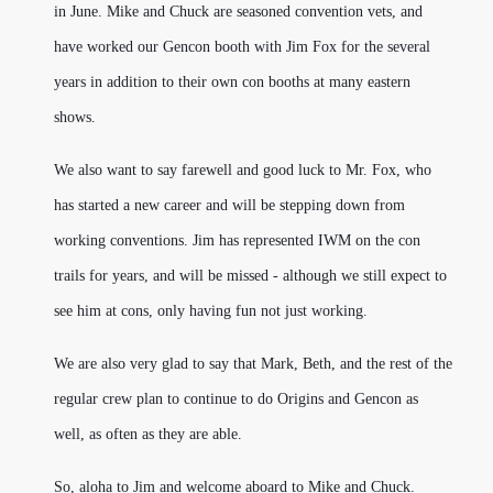
in June. Mike and Chuck are seasoned convention vets, and
have worked our Gencon booth with Jim Fox for the several
years in addition to their own con booths at many eastern
shows.
We also want to say farewell and good luck to Mr. Fox, who
has started a new career and will be stepping down from
working conventions. Jim has represented IWM on the con
trails for years, and will be missed - although we still expect to
see him at cons, only having fun not just working.
We are also very glad to say that Mark, Beth, and the rest of the
regular crew plan to continue to do Origins and Gencon as
well, as often as they are able.
So, aloha to Jim and welcome aboard to Mike and Chuck.