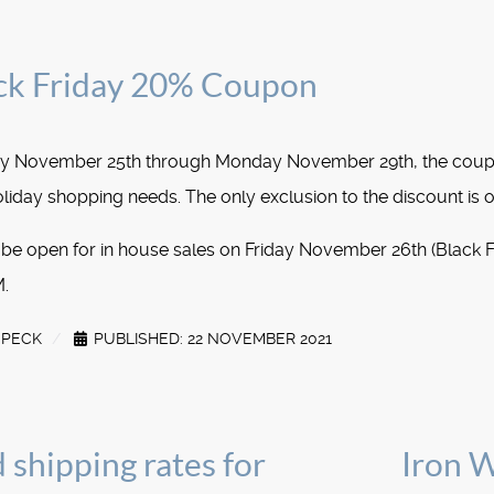
k Friday 20% Coupon
day November 25th through Monday November 29th, the cou
liday shopping needs. The only exclusion to the discount is o
 be open for in house sales on Friday November 26th (Black 
.
SPECK
PUBLISHED: 22 NOVEMBER 2021
 shipping rates for
Iron 