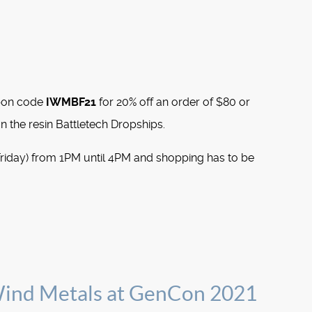
pon code
IWMBF21
for 20% off an order of $80 or
n the resin Battletech Dropships.
Friday) from 1PM until 4PM and shopping has to be
Wind Metals at GenCon 2021