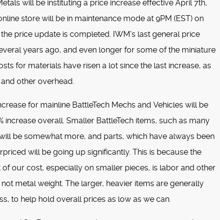
tals will be instituting a price increase effective April 7th,
nline store will be in maintenance mode at 9PM (EST) on
 the price update is completed. IWM’s last general price
everal years ago, and even longer for some of the miniature
osts for materials have risen a lot since the last increase, as
 and other overhead.
increase for mainline BattleTech Mechs and Vehicles will be
 increase overall. Smaller BattleTech items, such as many
s will be somewhat more, and parts, which have always been
priced will be going up significantly. This is because the
t of our cost, especially on smaller pieces, is labor and other
not metal weight. The larger, heavier items are generally
ss, to help hold overall prices as low as we can.