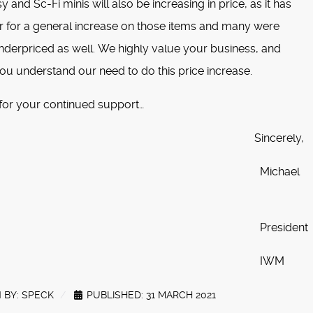
 and Sc-Fi minis will also be increasing in price, as it has
r for a general increase on those items and many were
nderpriced as well. We highly value your business, and
ou understand our need to do this price increase.
for your continued support…
incerely,
ichael
resident
IWM
 BY:
SPECK
PUBLISHED: 31 MARCH 2021