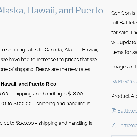
laska, Hawaii, and Puerto
Gen Con is 
full Battle
for sale. Th
will update
 in shipping rates to Canada, Alaska, Hawaii,
items for sa
 we have had to increase the prices that we
Images of 
Zone of shipping. Below are the new rates.
IWM Gen Co
 Hawaii, and Puerto Rico
.00 - shipping and handling is $18.00
Product Alp
01 to $100.00 - shipping and handling is
pdf
Battlete
.01 to $150.00 - shipping and handling is
pdf
Battlete