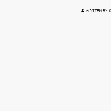
WRITTEN BY: