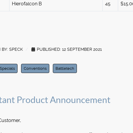
Hierofalcon B
45
$15.0
 BY:
SPECK
PUBLISHED: 12 SEPTEMBER 2021
Specials
Conventions
Battletech
tant Product Announcement
Customer,