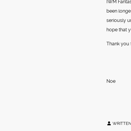
IWM Fantasy
been longe
seriously u
hope that y
Thank you 
S
M
Noe
P
WRITTEN