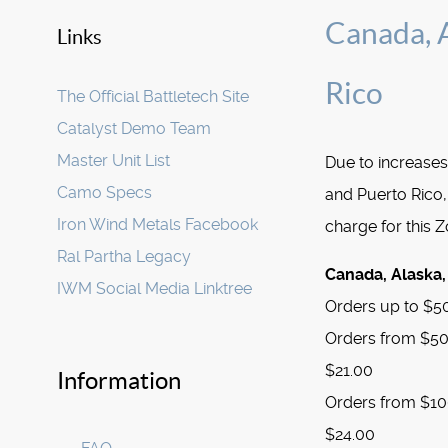
Canada, A
Links
Rico
The Official Battletech Site
Catalyst Demo Team
Master Unit List
Due to increases
Camo Specs
and Puerto Rico,
Iron Wind Metals Facebook
charge for this 
Ral Partha Legacy
Canada, Alaska,
IWM Social Media Linktree
Orders up to $50
Orders from $50.
$21.00
Information
Orders from $100
$24.00