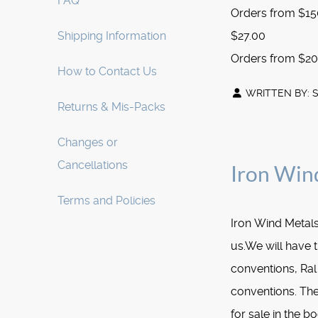
FAQ
Orders from $150
Shipping Information
$27.00
Orders from $200
How to Contact Us
WRITTEN BY:
Returns & Mis-Packs
Changes or
Cancellations
Iron Win
Terms and Policies
Iron Wind Metals
us.We will have t
conventions, Ral 
conventions. The
for sale in the bo