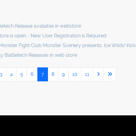
etech Release available in webstore
ore is open - New User Registration is Required
Monster Fight Club Monster Scenery presents: Ice Wilds! Kick
 Battletech Releases in web store
3
4
5
6
7
8
9
10
11