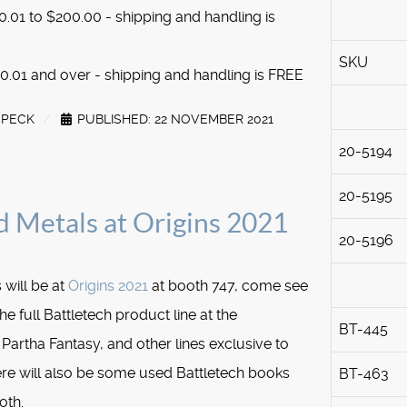
.01 to $200.00 - shipping and handling is
SKU
.01 and over - shipping and handling is FREE
SPECK
PUBLISHED: 22 NOVEMBER 2021
20-5194
20-5195
d Metals at Origins 2021
20-5196
 will be at
Origins 2021
at booth 747, come see
he full Battletech product line at the
BT-445
Partha Fantasy, and other lines exclusive to
re will also be some used Battletech books
BT-463
oth.