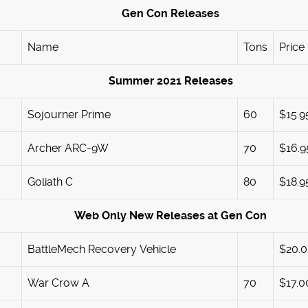
Gen Con Releases
Name
Tons
Price
Summer 2021 Releases
Sojourner Prime
60
$15.9
Archer ARC-9W
70
$16.9
Goliath C
80
$18.9
Web Only New Releases at Gen Con
BattleMech Recovery Vehicle
$20.
War Crow A
70
$17.0