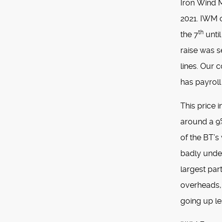
Iron Wind Me
2021. IWM o
th
the 7
until
raise was s
lines. Our c
has payroll
This price 
around a 9%
of the BT’
badly under
largest par
overheads, 
going up le