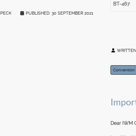
BT-467
SPECK
PUBLISHED: 30 SEPTEMBER 2021
WRITTEN
Convention 
Impor
Dear IWM 