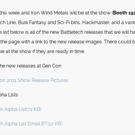
this week and Iron Wind Metals will be at the show (
Booth 15
tech Line, Bulk Fantasy and Sci-Fi bins, Hackmaster, and a vari
e list below is all of the new Battletech releases that we will h
 the page with a link to the new release images. There could 
le at the show if they are ready in time.
the new releases at Gen Con
n 2021 Show Release Pictures
ha Lists
ch Alpha List
(
72 KB
)
ch Alpha List Small BT
(
17 KB
)