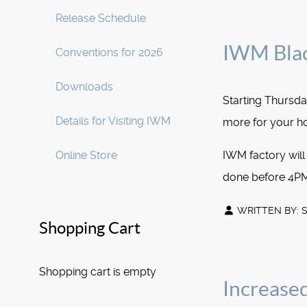
Release Schedule
IWM Blac
Conventions for 2026
Downloads
Starting Thurs
Details for Visiting IWM
more for your ho
Online Store
IWM factory will
done before 4PM
WRITTEN BY:
Shopping Cart
Shopping cart is empty
Increased