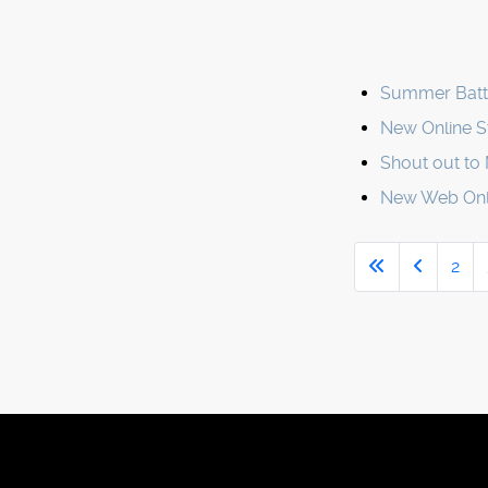
Summer Battl
New Online St
Shout out to 
New Web Only
2