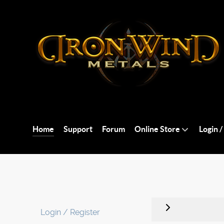
Home
Support
Forum
Online Store
Login /
Login / Register