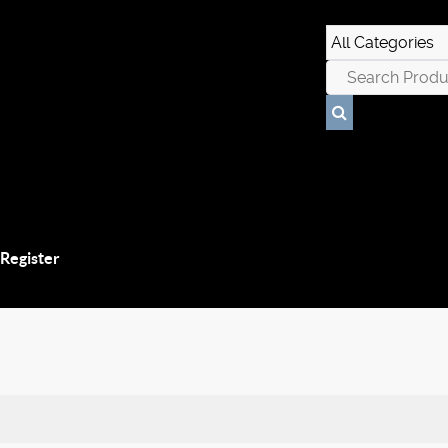
 Register