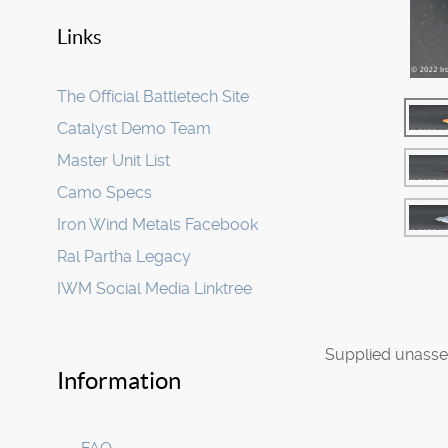
Links
The Official Battletech Site
Catalyst Demo Team
Master Unit List
Camo Specs
Iron Wind Metals Facebook
Ral Partha Legacy
IWM Social Media Linktree
Supplied unasse
Information