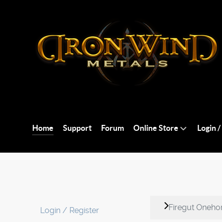
Home
Support
Forum
Online Store
Login /
Firegut Onehor
Login / Register