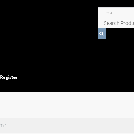
 Register
n 1