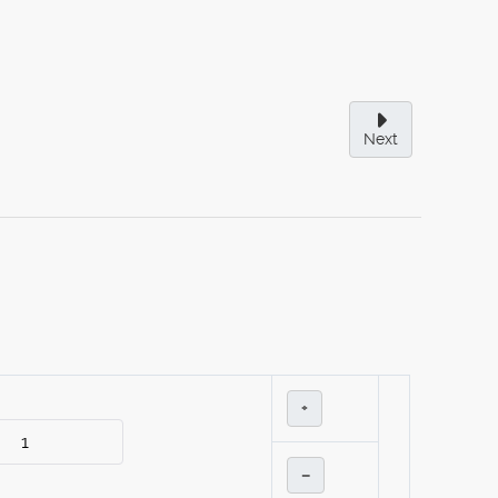
Next
+
–