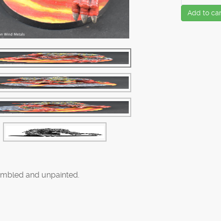
Add to car
mbled and unpainted.