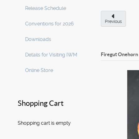
Release Schedule
Previous
Conventions for 2026
Downloads
Firegut Onehorn
Details for Visiting IWM
Online Store
Shopping Cart
Shopping cart is empty