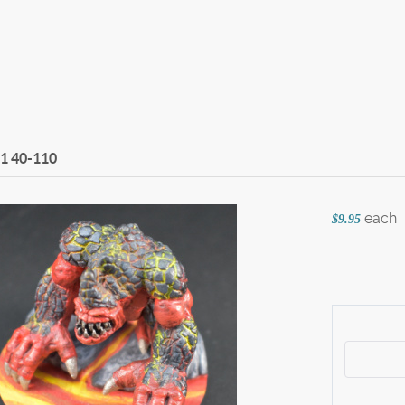
 1
40-110
each
$9.95