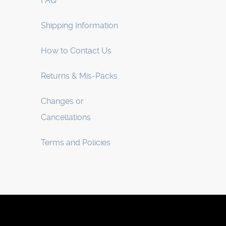
FAQ
Shipping Information
How to Contact Us
Returns & Mis-Packs
Changes or
Cancellations
Terms and Policies