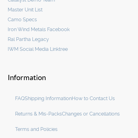
Master Unit List
Camo Specs
Iron Wind Metals Facebook
Ral Partha Legacy
IWM Social Media Linktree
Information
FAQ
Shipping Information
How to Contact Us
Returns & Mis-Packs
Changes or Cancellations
Terms and Policies