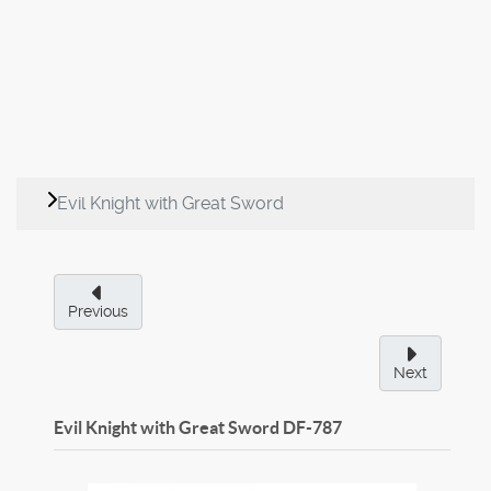
Evil Knight with Great Sword
Previous
Next
Evil Knight with Great Sword
DF-787