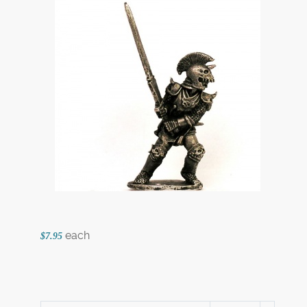
each
$7.95