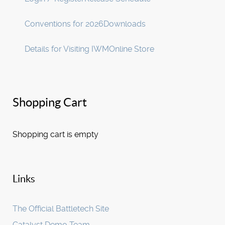
Conventions for 2026
Downloads
Details for Visiting IWM
Online Store
Shopping Cart
Shopping cart is empty
Links
The Official Battletech Site
Catalyst Demo Team