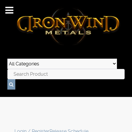
Login / Register
Release Schedule