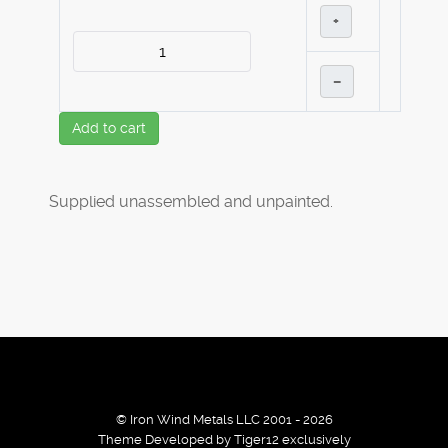
+
–
Add to cart
Supplied unassembled and unpainted.
© Iron Wind Metals LLC 2001 - 2026
Theme Developed by Tiger12 exclusively