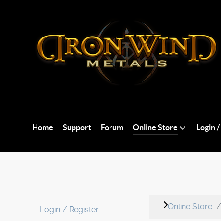
Home
Support
Forum
Online Store
Login /
Online Store
Login / Register