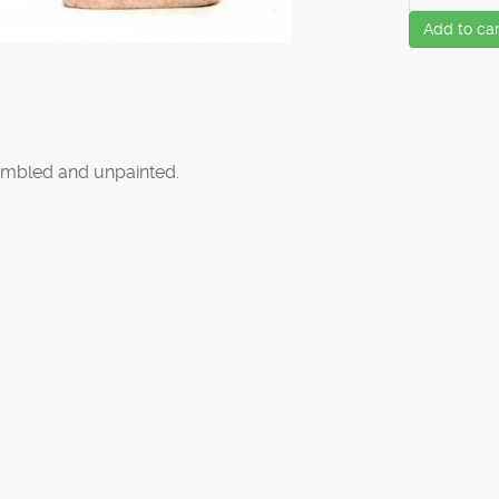
Add to car
mbled and unpainted.