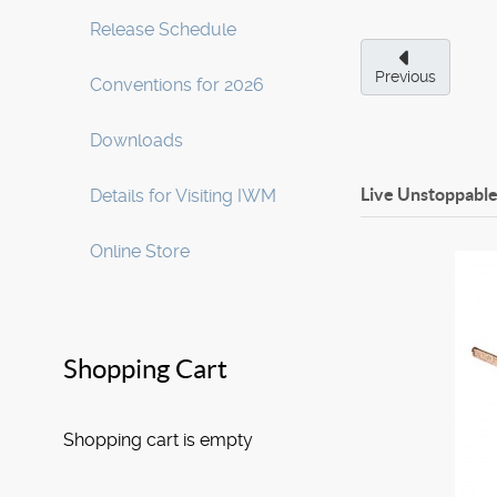
Release Schedule
Previous
Conventions for 2026
Downloads
Live Unstoppable
Details for Visiting IWM
Online Store
Shopping Cart
Shopping cart is empty