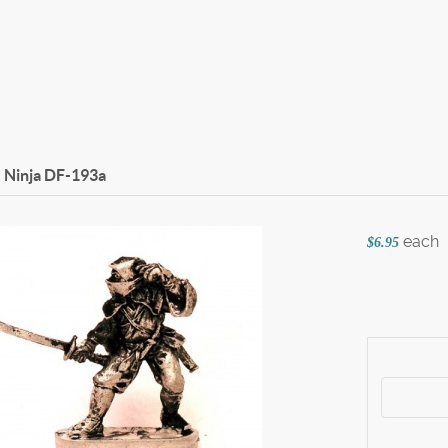
 Ninja
DF-193a
each
$6.95