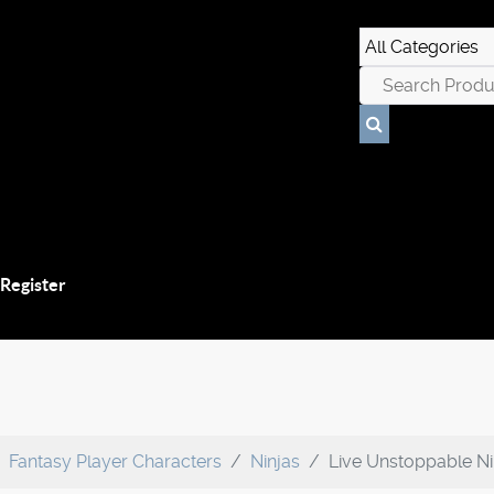
 Register
Fantasy Player Characters
Ninjas
Live Unstoppable Ni