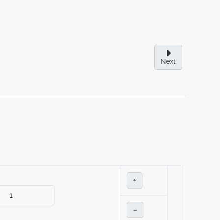
Next
+
–