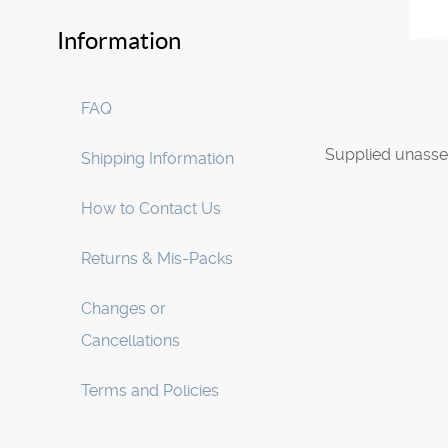
Information
FAQ
Supplied unasse
Shipping Information
How to Contact Us
Returns & Mis-Packs
Changes or
Cancellations
Terms and Policies