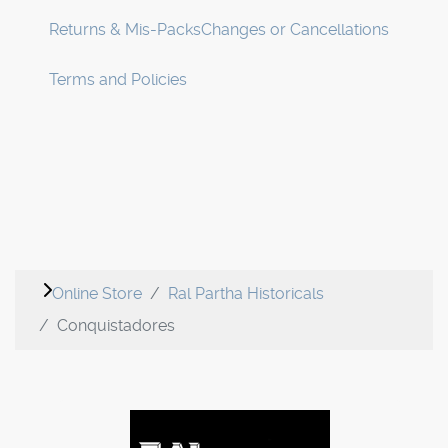
Returns & Mis-Packs
Changes or Cancellations
Terms and Policies
Online Store
Ral Partha Historicals
Conquistadores