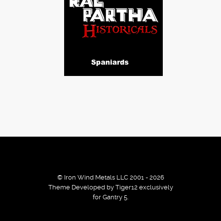
© Iron Wind Metals LLC 2001 - 2026
Theme Developed by Tiger12 exclusively
for Gantry 5.