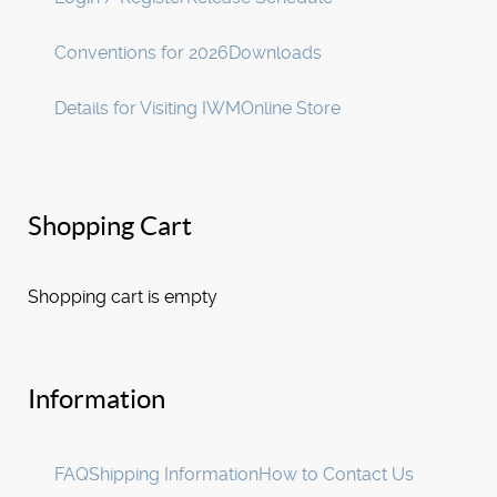
Conventions for 2026
Downloads
Details for Visiting IWM
Online Store
Shopping Cart
Shopping cart is empty
Information
FAQ
Shipping Information
How to Contact Us