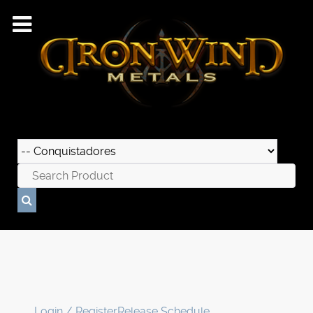
Login / Register
Release Schedule