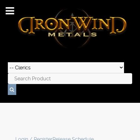
Login / Register
Release Schedule