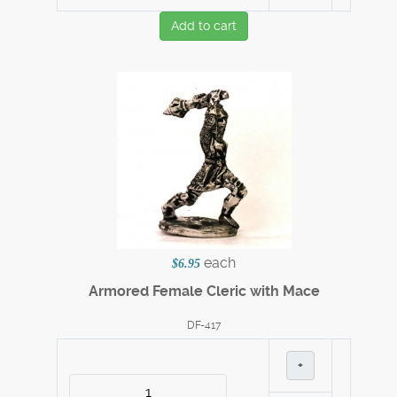
Add to cart
each
$6.95
Armored Female Cleric with Mace
DF-417
+