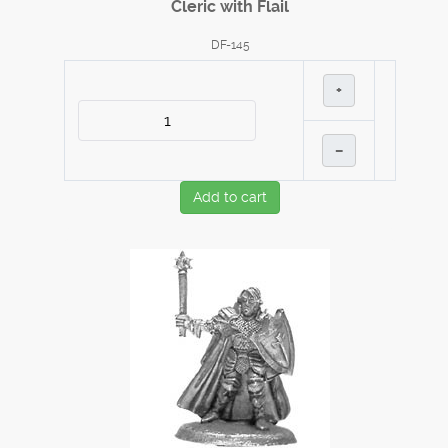
Cleric with Flail
DF-145
+
–
Add to cart