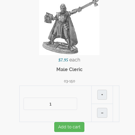
each
$7.95
Male Cleric
03-150
+
–
Add to cart