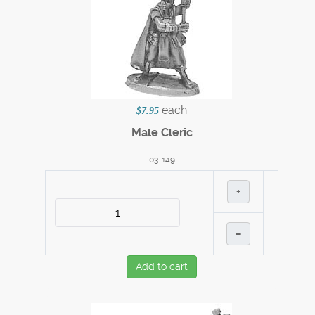
each
$7.95
Male Cleric
03-149
+
–
Add to cart