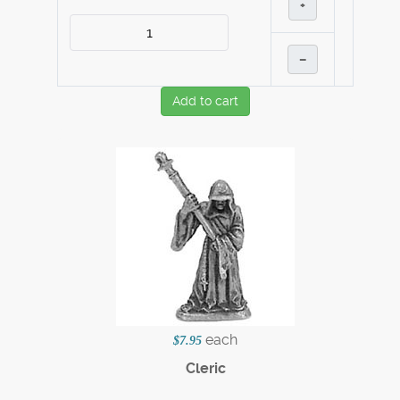
+
–
Add to cart
each
$7.95
Cleric