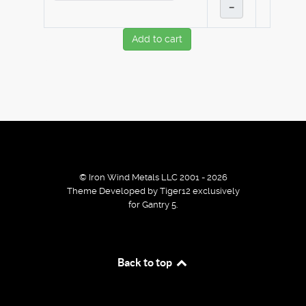
–
Add to cart
© Iron Wind Metals LLC 2001 - 2026
Theme Developed by Tiger12 exclusively
for Gantry 5.
By using our services / website you agree that we use
Back to top
cookies to improve the browsing experience.
Ok