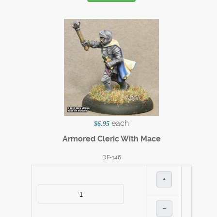
each
$6.95
Armored Cleric With Mace
DF-146
+
–