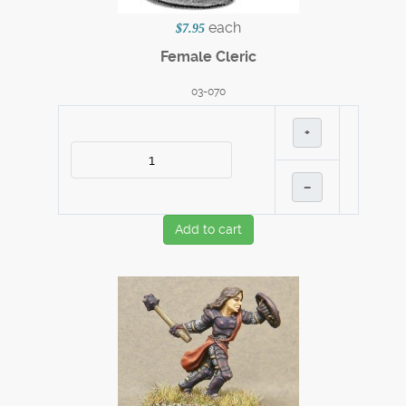
each
$7.95
Female Cleric
03-070
+
–
Add to cart