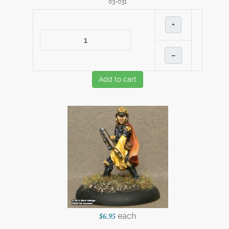
03-031
+
–
Add to cart
each
$6.95