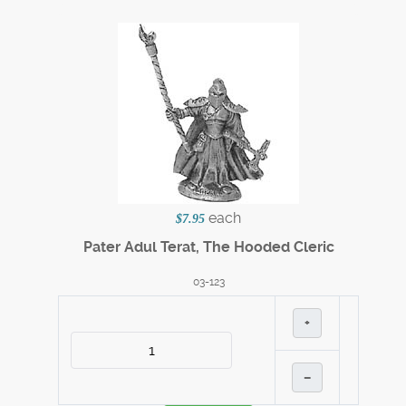
each
$7.95
Pater Adul Terat, The Hooded Cleric
03-123
+
–