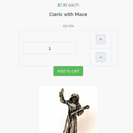
each
$7.95
Cleric with Mace
03-074
+
–
Add to cart