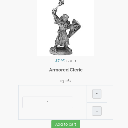
each
$7.95
Armored Cleric
03-067
+
–
Add to cart