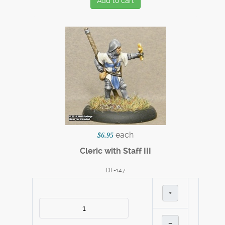
Add to cart
each
$6.95
Cleric with Staff III
DF-147
+
–