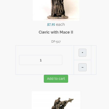
each
$7.95
Cleric with Mace II
DF-517
+
–
Add to cart