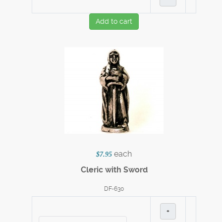
Add to cart
each
$7.95
Cleric with Sword
DF-630
+