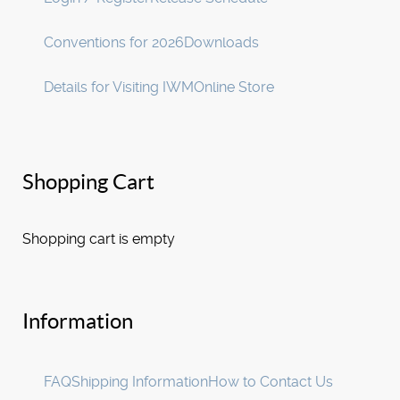
Conventions for 2026
Downloads
Details for Visiting IWM
Online Store
Shopping Cart
Shopping cart is empty
Information
FAQ
Shipping Information
How to Contact Us