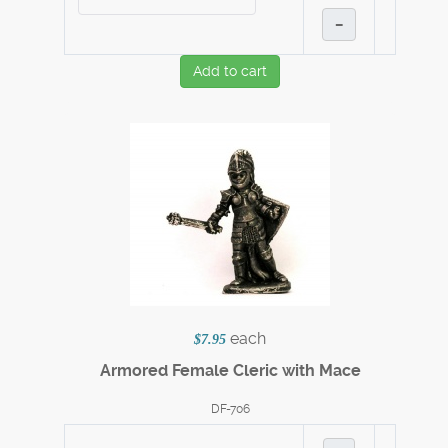
–
Add to cart
each
$7.95
Armored Female Cleric with Mace
DF-706