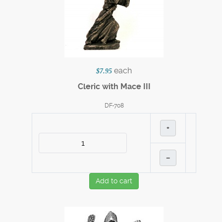
each
$7.95
Cleric with Mace III
DF-708
+
–
Add to cart