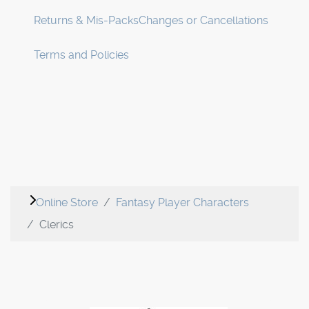
Returns & Mis-Packs
Changes or Cancellations
Terms and Policies
Online Store
Fantasy Player Characters
Clerics