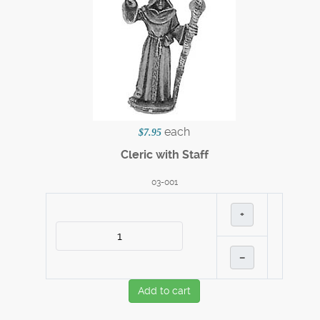
each
$7.95
Cleric with Staff
03-001
+
–
Add to cart