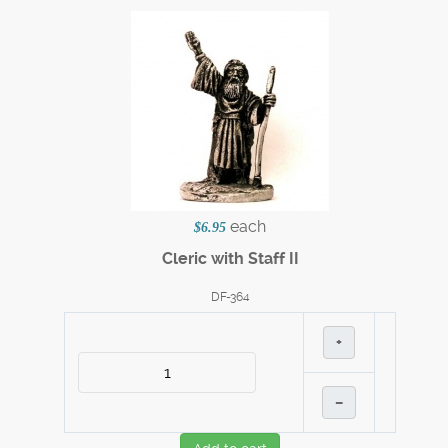
each
$6.95
Cleric with Staff II
DF-364
+
–