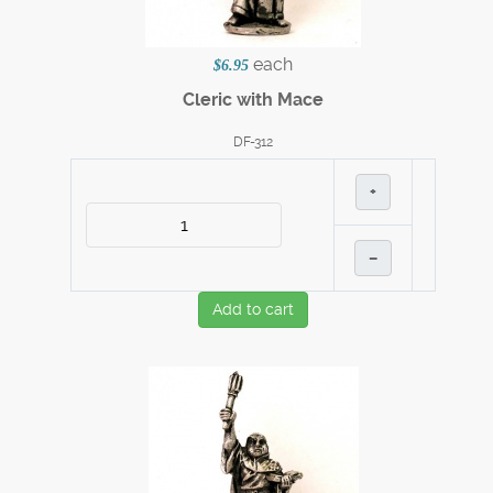
each
$6.95
Cleric with Mace
DF-312
+
–
Add to cart