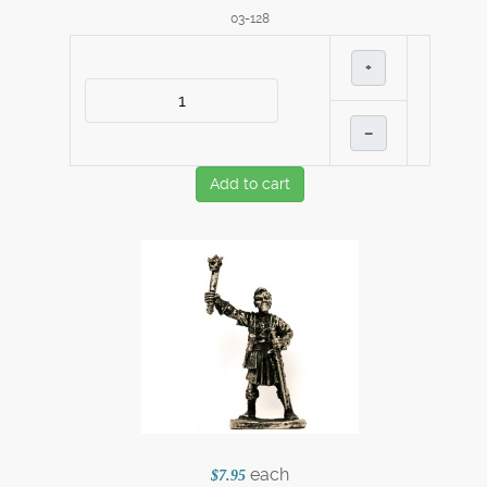
03-128
+
–
Add to cart
each
$7.95