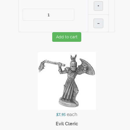
+
–
Add to cart
each
$7.95
Evil Cleric