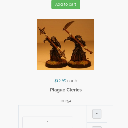
Add to cart
each
$12.95
Plague Clerics
01-254
+