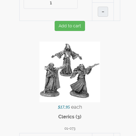
–
Add to cart
each
$17.95
Clerics (3)
01-073