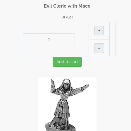
Evil Cleric with Mace
DF-694
+
–
Add to cart