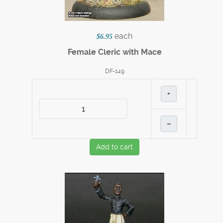
each
$6.95
Female Cleric with Mace
DF-149
+
–
Add to cart