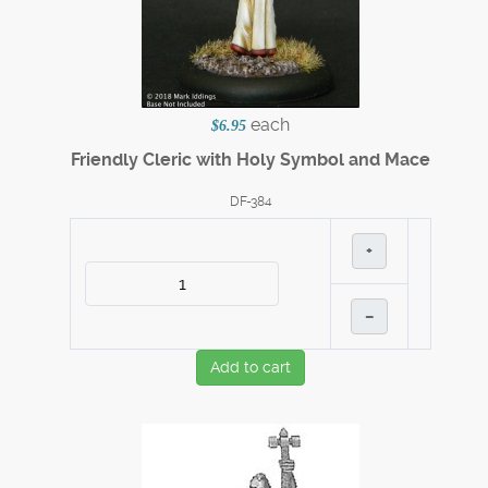
each
$6.95
Friendly Cleric with Holy Symbol and Mace
DF-384
+
–
Add to cart