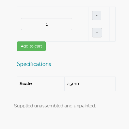
+
–
Add to cart
Specifications
Scale
25mm
Supplied unassembled and unpainted.