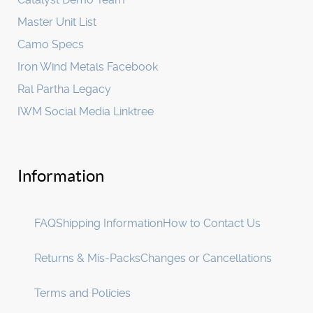
Master Unit List
Camo Specs
Iron Wind Metals Facebook
Ral Partha Legacy
IWM Social Media Linktree
Information
FAQ
Shipping Information
How to Contact Us
Returns & Mis-Packs
Changes or Cancellations
Terms and Policies