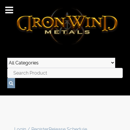
Login / Register
Release Schedule