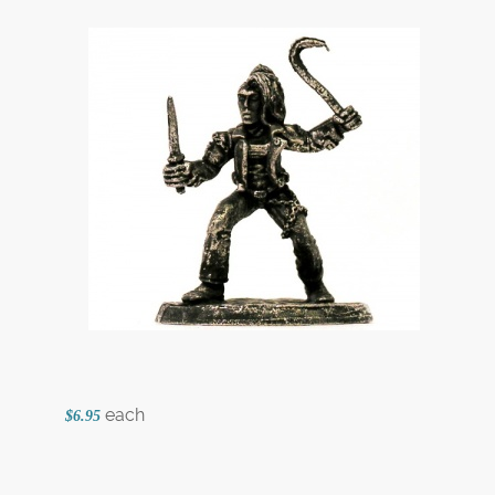
each
$6.95