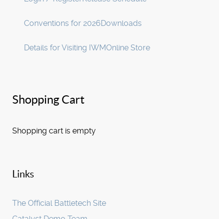
Conventions for 2026
Downloads
Details for Visiting IWM
Online Store
Shopping Cart
Shopping cart is empty
Links
The Official Battletech Site
Catalyst Demo Team