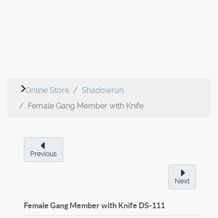
Online Store
Shadowrun
Female Gang Member with Knife
Previous
Next
Female Gang Member with Knife
DS-111