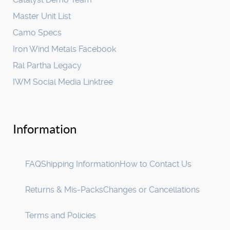
Master Unit List
Camo Specs
Iron Wind Metals Facebook
Ral Partha Legacy
IWM Social Media Linktree
Information
FAQ
Shipping Information
How to Contact Us
Returns & Mis-Packs
Changes or Cancellations
Terms and Policies