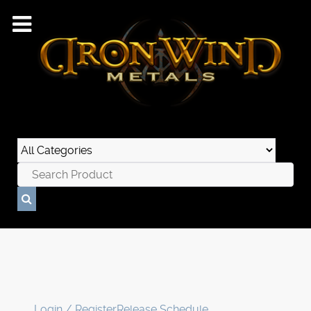
Login / Register
Release Schedule