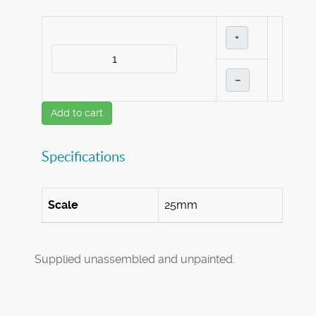
+
–
Add to cart
Specifications
Scale
25mm
Supplied unassembled and unpainted.