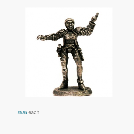
each
$6.95