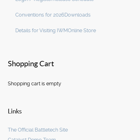
Conventions for 2026
Downloads
Details for Visiting IWM
Online Store
Shopping Cart
Shopping cart is empty
Links
The Official Battletech Site
Catalyst Demo Team