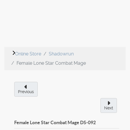
Online Store
Shadowrun
Female Lone Star Combat Mage
Previous
Next
Female Lone Star Combat Mage
DS-092