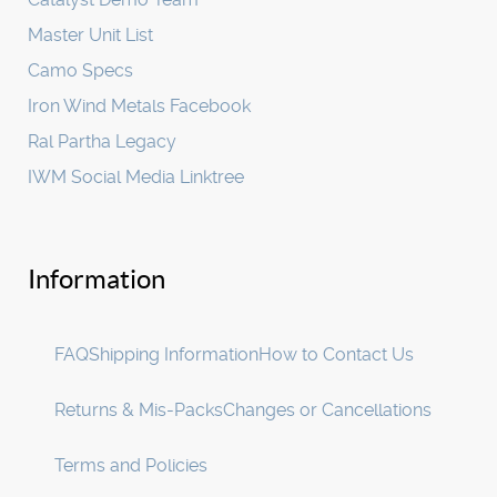
Master Unit List
Camo Specs
Iron Wind Metals Facebook
Ral Partha Legacy
IWM Social Media Linktree
Information
FAQ
Shipping Information
How to Contact Us
Returns & Mis-Packs
Changes or Cancellations
Terms and Policies