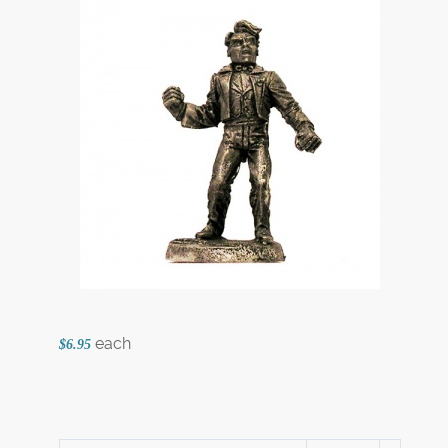
each
$6.95