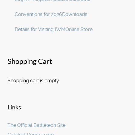
Conventions for 2026
Downloads
Details for Visiting IWM
Online Store
Shopping Cart
Shopping cart is empty
Links
The Official Battletech Site
Catalyst Demo Team