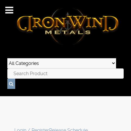
Login / Register
Release Schedule