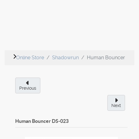
Online Store
Shadowrun
Human Bouncer
Previous
Next
Human Bouncer
DS-023