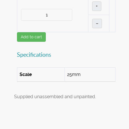
+
–
Add to cart
Specifications
Scale
25mm
Supplied unassembled and unpainted.