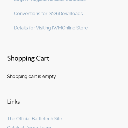
Conventions for 2026
Downloads
Details for Visiting IWM
Online Store
Shopping Cart
Shopping cart is empty
Links
The Official Battletech Site
Catalyst Demo Team