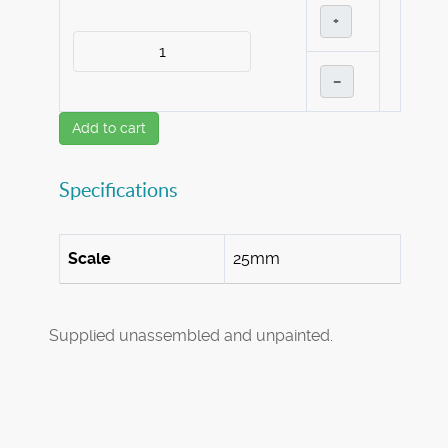
+
–
Add to cart
Specifications
Scale
25mm
Supplied unassembled and unpainted.