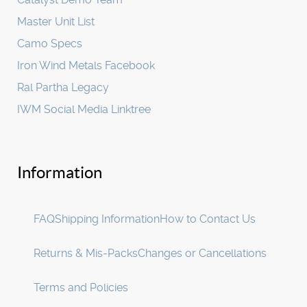
Master Unit List
Camo Specs
Iron Wind Metals Facebook
Ral Partha Legacy
IWM Social Media Linktree
Information
FAQ
Shipping Information
How to Contact Us
Returns & Mis-Packs
Changes or Cancellations
Terms and Policies