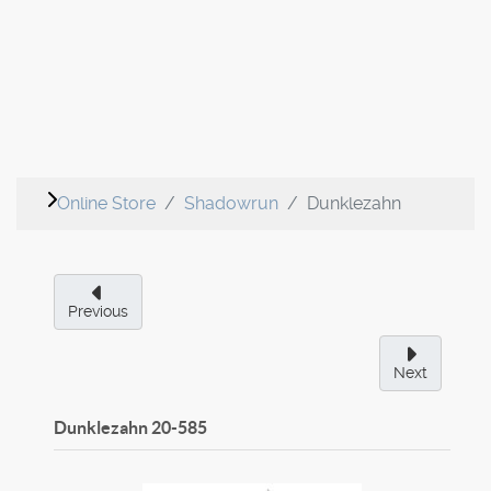
Online Store
Shadowrun
Dunklezahn
Previous
Next
Dunklezahn
20-585