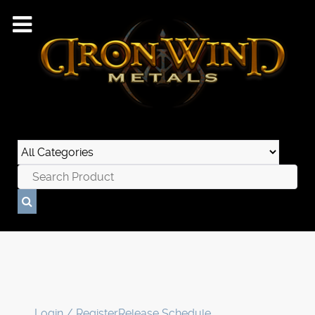
Login / Register
Release Schedule