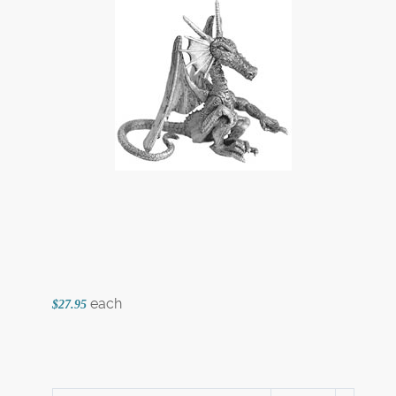
each
$27.95