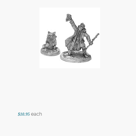
each
$10.95