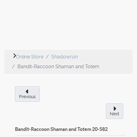
Online Store
Shadowrun
Bandit-Raccoon Shaman and Totem
Previous
Next
Bandit-Raccoon Shaman and Totem
20-582