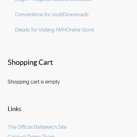
Conventions for 2026
Downloads
Details for Visiting IWM
Online Store
Shopping Cart
Shopping cart is empty
Links
The Official Battletech Site
Catalyst Demo Team