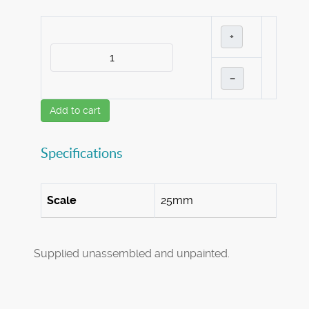
+
–
Add to cart
Specifications
Scale
25mm
Supplied unassembled and unpainted.