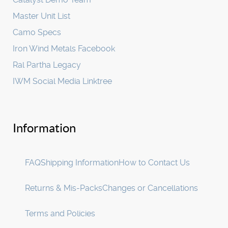
Master Unit List
Camo Specs
Iron Wind Metals Facebook
Ral Partha Legacy
IWM Social Media Linktree
Information
FAQ
Shipping Information
How to Contact Us
Returns & Mis-Packs
Changes or Cancellations
Terms and Policies