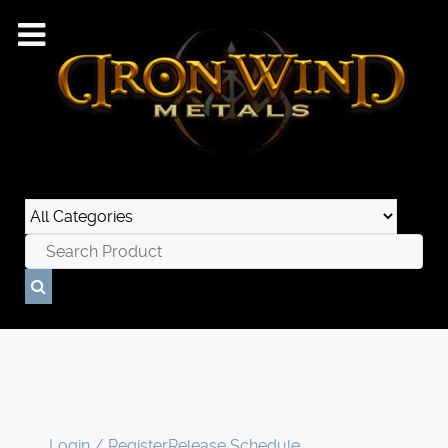
Login / Register
Release Schedule