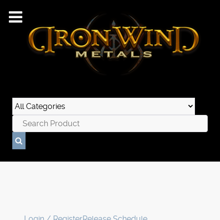
Login / Register
Release Schedule