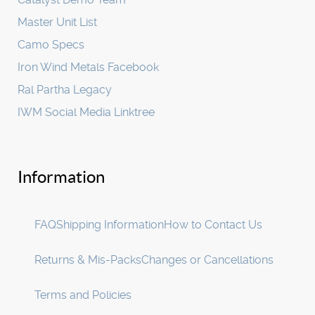
Master Unit List
Camo Specs
Iron Wind Metals Facebook
Ral Partha Legacy
IWM Social Media Linktree
Information
FAQ
Shipping Information
How to Contact Us
Returns & Mis-Packs
Changes or Cancellations
Terms and Policies