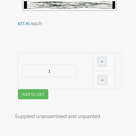
each
$77.95
+
–
Add to cart
Supplied unassembled and unpainted.