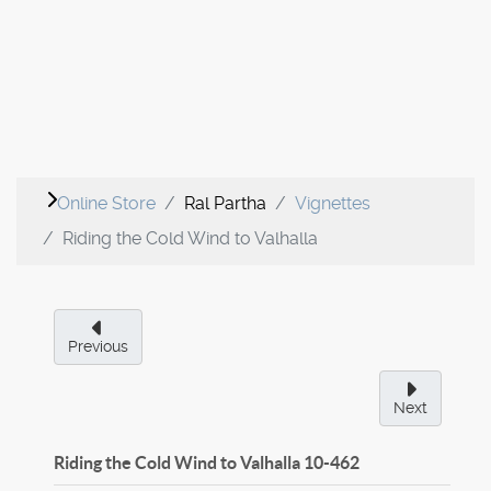
Online Store
Ral Partha
Vignettes
Riding the Cold Wind to Valhalla
Previous
Next
Riding the Cold Wind to Valhalla
10-462