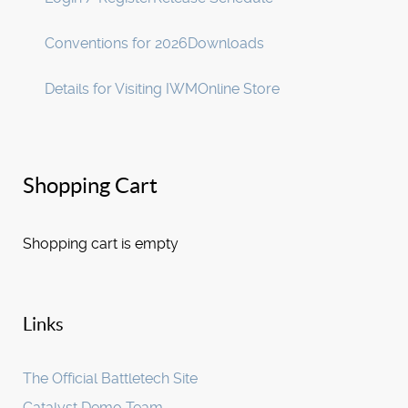
Conventions for 2026
Downloads
Details for Visiting IWM
Online Store
Shopping Cart
Shopping cart is empty
Links
The Official Battletech Site
Catalyst Demo Team