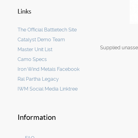
Links
The Official Battletech Site
Catalyst Demo Team
Supplied unasse
Master Unit List
Camo Specs
Iron Wind Metals Facebook
Ral Partha Legacy
IWM Social Media Linktree
Information