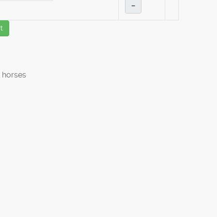
–
t
 horses