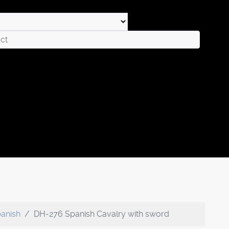
anish
DH-276 Spanish Cavalry with sword