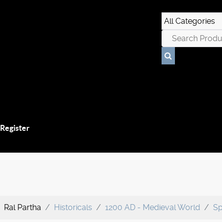
 Register
Ral Partha
Historicals
1200 AD - Medieval World
Sp