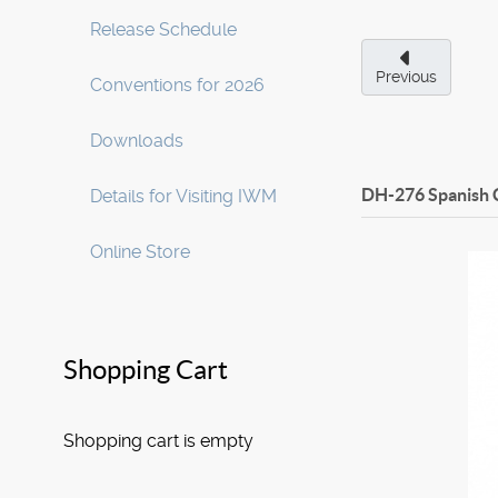
Release Schedule
Previous
Conventions for 2026
Downloads
DH-276 Spanish 
Details for Visiting IWM
Online Store
Shopping Cart
Shopping cart is empty