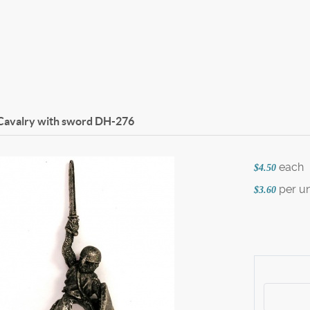
Cavalry with sword
DH-276
each
$4.50
per un
$3.60