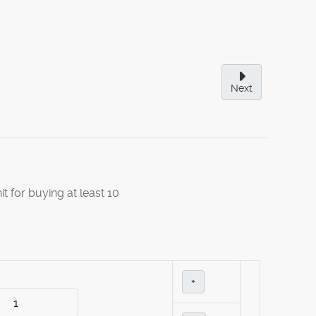
Next
it for buying at least 10
+