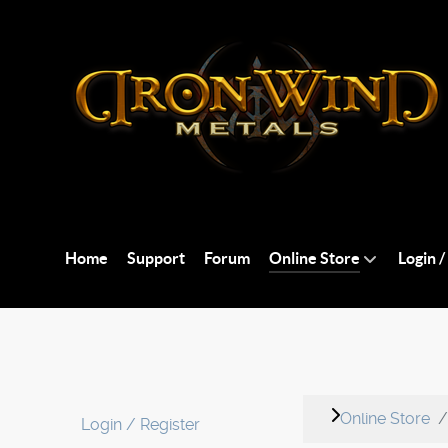
Home
Support
Forum
Online Store
Login /
Online Store
Login / Register