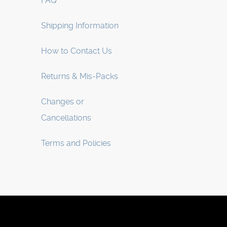
FAQ
Shipping Information
How to Contact Us
Returns & Mis-Packs
Changes or
Cancellations
Terms and Policies