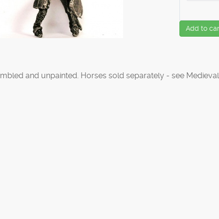
Add to car
mbled and unpainted. Horses sold separately - see Medieval