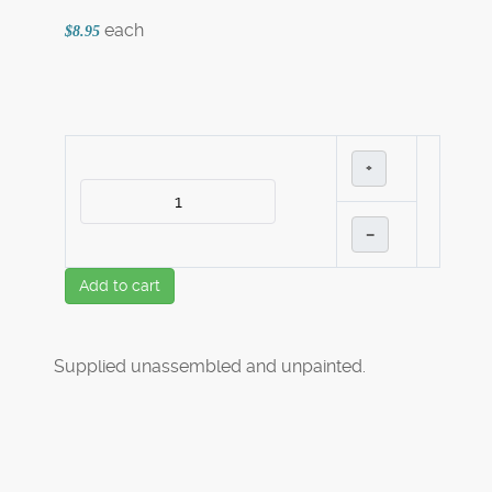
each
$8.95
+
–
Add to cart
Supplied unassembled and unpainted.