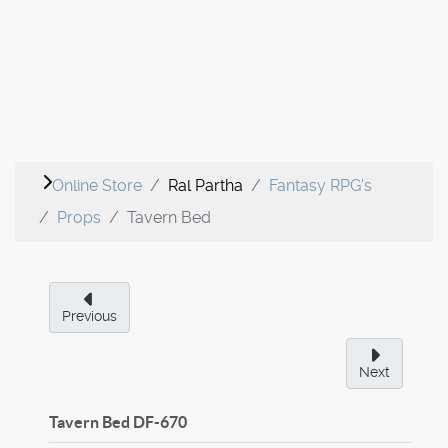
Online Store
Ral Partha
Fantasy RPG's
Props
Tavern Bed
Previous
Next
Tavern Bed
DF-670