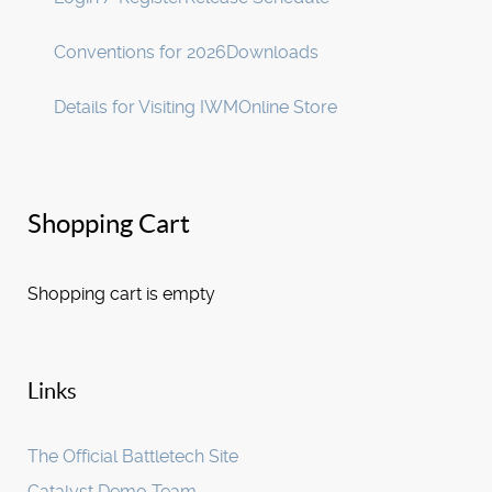
Conventions for 2026
Downloads
Details for Visiting IWM
Online Store
Shopping Cart
Shopping cart is empty
Links
The Official Battletech Site
Catalyst Demo Team