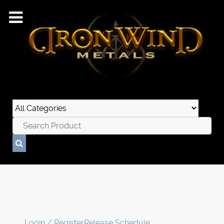
Login / Register
Release Schedule