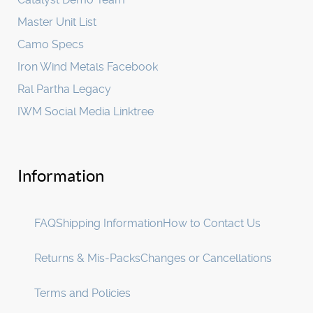
Master Unit List
Camo Specs
Iron Wind Metals Facebook
Ral Partha Legacy
IWM Social Media Linktree
Information
FAQ
Shipping Information
How to Contact Us
Returns & Mis-Packs
Changes or Cancellations
Terms and Policies