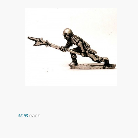
each
$6.95