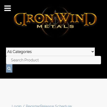
Login / Register
Release Schedule