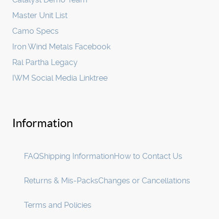
Master Unit List
Camo Specs
Iron Wind Metals Facebook
Ral Partha Legacy
IWM Social Media Linktree
Information
FAQ
Shipping Information
How to Contact Us
Returns & Mis-Packs
Changes or Cancellations
Terms and Policies