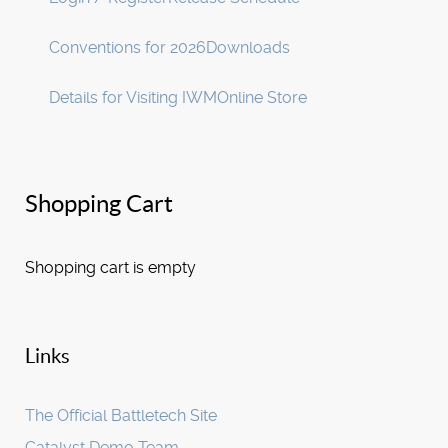
Conventions for 2026
Downloads
Details for Visiting IWM
Online Store
Shopping Cart
Shopping cart is empty
Links
The Official Battletech Site
Catalyst Demo Team