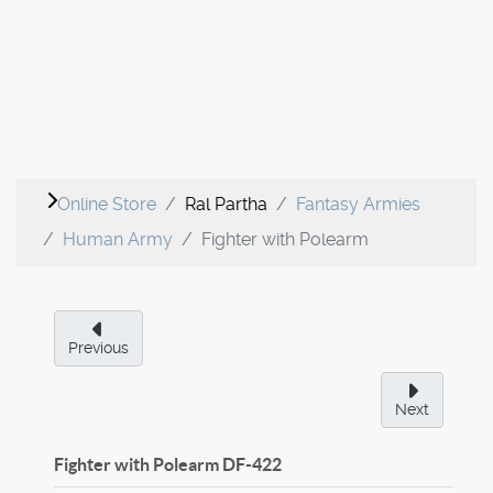
Online Store
Ral Partha
Fantasy Armies
Human Army
Fighter with Polearm
Previous
Next
Fighter with Polearm
DF-422