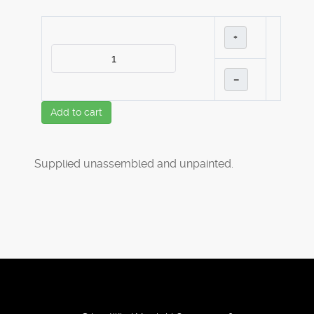
+
–
Add to cart
Supplied unassembled and unpainted.