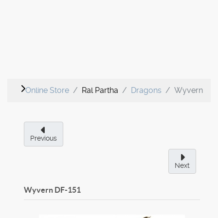
Online Store
Ral Partha
Dragons
Wyvern
Previous
Next
Wyvern
DF-151