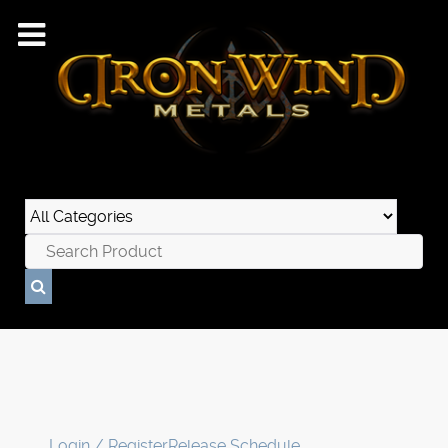
Login / Register
Release Schedule