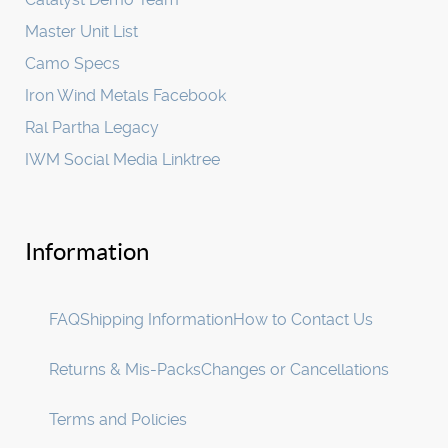
Master Unit List
Camo Specs
Iron Wind Metals Facebook
Ral Partha Legacy
IWM Social Media Linktree
Information
FAQ
Shipping Information
How to Contact Us
Returns & Mis-Packs
Changes or Cancellations
Terms and Policies