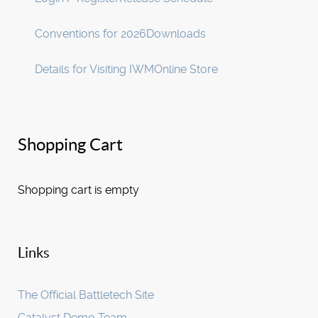
Conventions for 2026
Downloads
Details for Visiting IWM
Online Store
Shopping Cart
Shopping cart is empty
Links
The Official Battletech Site
Catalyst Demo Team