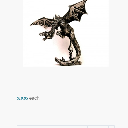
each
$19.95