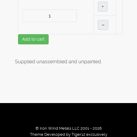
+
–
Add to cart
Supplied unassembled and unpainted.
© Iron Wind Metals LLC 2001 - 2026
Theme Developed by Tiger12 exclusively