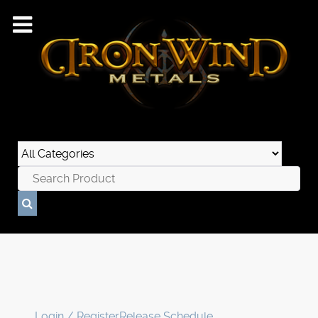
Login / Register
Release Schedule