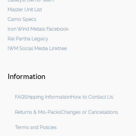
Master Unit List
Camo Specs
Iron Wind Metals Facebook
Ral Partha Legacy
IWM Social Media Linktree
Information
FAQ
Shipping Information
How to Contact Us
Returns & Mis-Packs
Changes or Cancellations
Terms and Policies