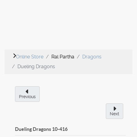
Online Store
Ral Partha
Dragons
Dueling Dragons
Previous
Next
Dueling Dragons
10-416