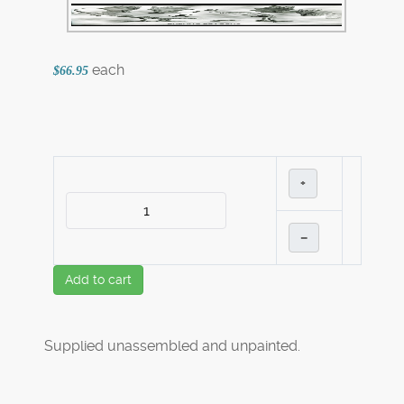
each
$66.95
+
–
Add to cart
Supplied unassembled and unpainted.