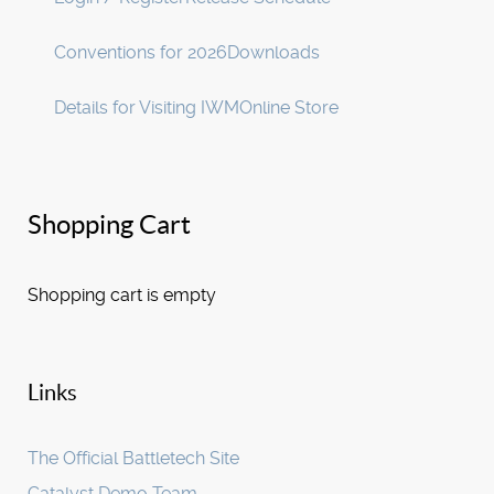
Conventions for 2026
Downloads
Details for Visiting IWM
Online Store
Shopping Cart
Shopping cart is empty
Links
The Official Battletech Site
Catalyst Demo Team