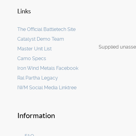
Links
The Official Battletech Site
Catalyst Demo Team
Supplied unasse
Master Unit List
Camo Specs
Iron Wind Metals Facebook
Ral Partha Legacy
IWM Social Media Linktree
Information