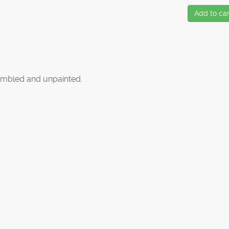
Add to car
mbled and unpainted.