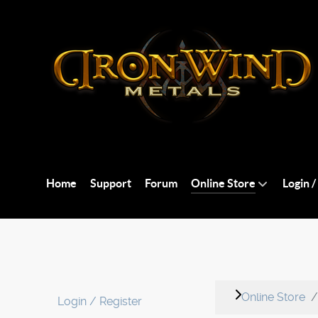
Home
Support
Forum
Online Store
Login /
Online Store
Login / Register