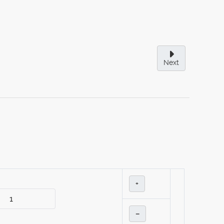
Next
+
–