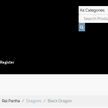
 Register
Ral Partha
Dragons
Black Dragon