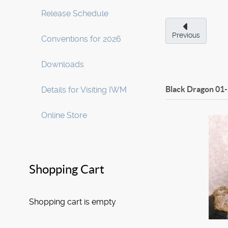
Release Schedule
Previous
Conventions for 2026
Downloads
Black Dragon
01
Details for Visiting IWM
Online Store
Shopping Cart
Shopping cart is empty