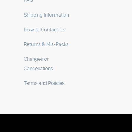
FAQ
Shipping Information
How to Contact Us
Returns & Mis-Packs
Changes or
Cancellations
Terms and Policies