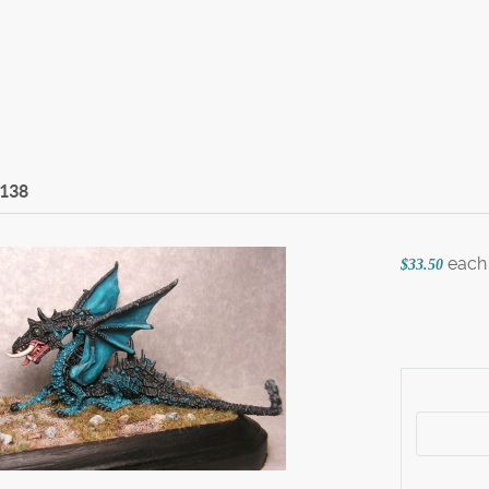
-138
each
$33.50