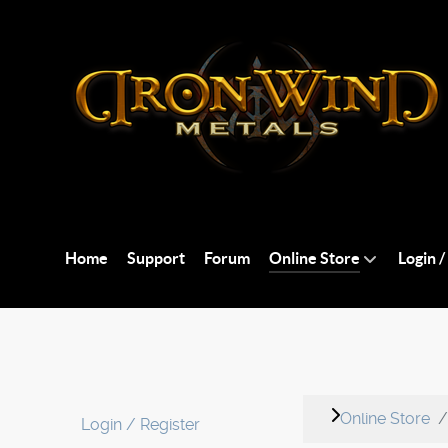
Home
Support
Forum
Online Store
Login /
Online Store
Login / Register