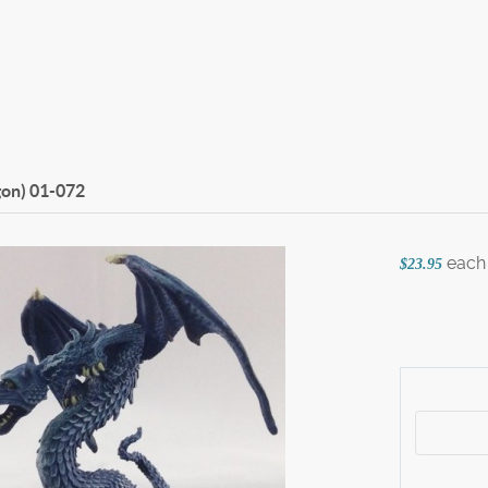
gon)
01-072
each
$23.95