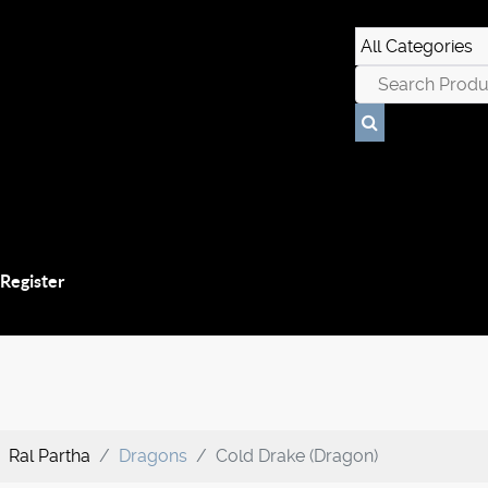
 Register
Ral Partha
Dragons
Cold Drake (Dragon)