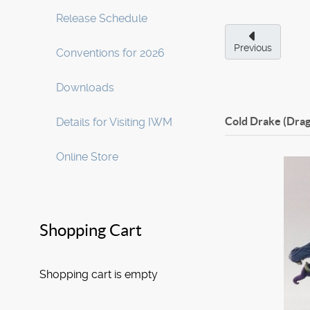
Release Schedule
Previous
Conventions for 2026
Downloads
Cold Drake (Dra
Details for Visiting IWM
Online Store
Shopping Cart
Shopping cart is empty