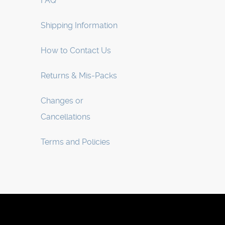
FAQ
Shipping Information
How to Contact Us
Returns & Mis-Packs
Changes or
Cancellations
Terms and Policies