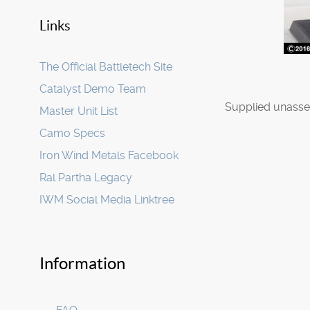
Links
The Official Battletech Site
Catalyst Demo Team
Supplied unasse
Master Unit List
Camo Specs
Iron Wind Metals Facebook
Ral Partha Legacy
IWM Social Media Linktree
Information