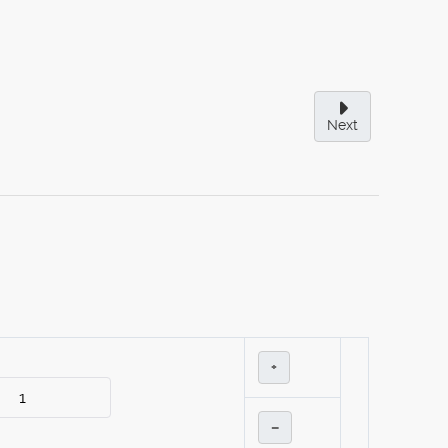
Next
+
–