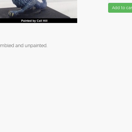
Add to car
mbled and unpainted.