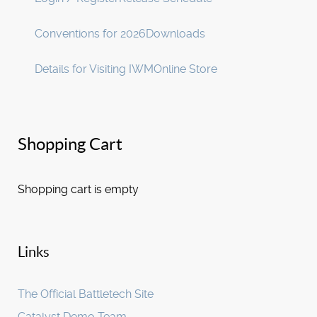
Conventions for 2026
Downloads
Details for Visiting IWM
Online Store
Shopping Cart
Shopping cart is empty
Links
The Official Battletech Site
Catalyst Demo Team