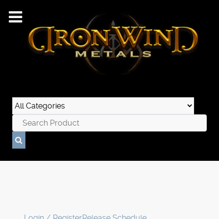
Login / Register
Release Schedule