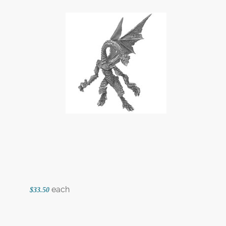
each
$33.50