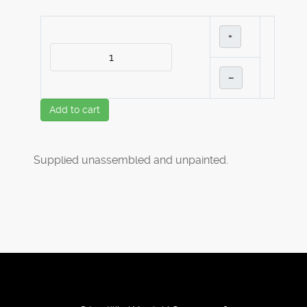
+
–
Add to cart
Supplied unassembled and unpainted.