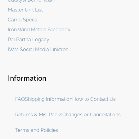
Master Unit List
Camo Specs
Iron Wind Metals Facebook
Ral Partha Legacy
IWM Social Media Linktree
Information
FAQ
Shipping Information
How to Contact Us
Returns & Mis-Packs
Changes or Cancellations
Terms and Policies