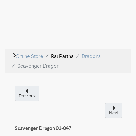
Online Store
Ral Partha
Dragons
Scavenger Dragon
Previous
Next
Scavenger Dragon
01-047