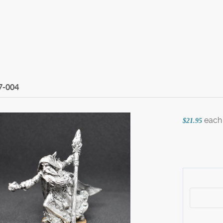
7-004
each
$21.95