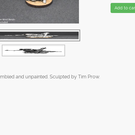
Add to car
mbled and unpainted. Sculpted by Tim Prow.