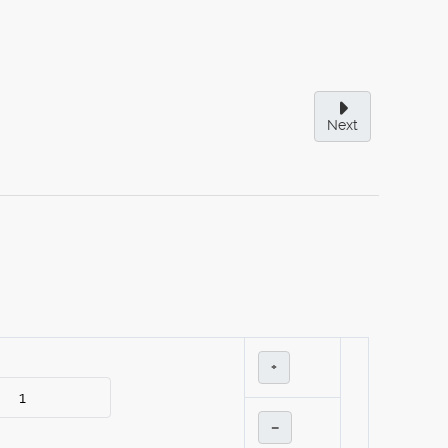
Next
+
–