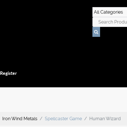
 Register
Iron Wind Metals
Spellcaster Game
Human Wizard