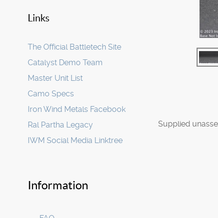
Links
The Official Battletech Site
Catalyst Demo Team
Master Unit List
Camo Specs
Iron Wind Metals Facebook
Supplied unasse
Ral Partha Legacy
IWM Social Media Linktree
Information