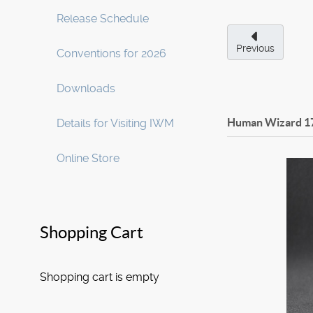
Release Schedule
Previous
Conventions for 2026
Downloads
Human Wizard
1
Details for Visiting IWM
Online Store
Shopping Cart
Shopping cart is empty