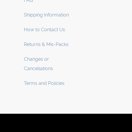
FAQ
Shipping Information
How to Contact Us
Returns & Mis-Packs
Changes or
Cancellations
Terms and Policies