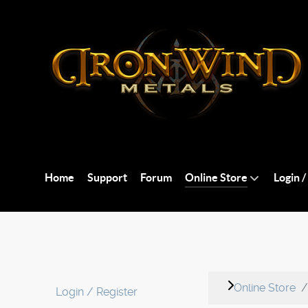
Home
Support
Forum
Online Store
Login /
Online Store
Login / Register