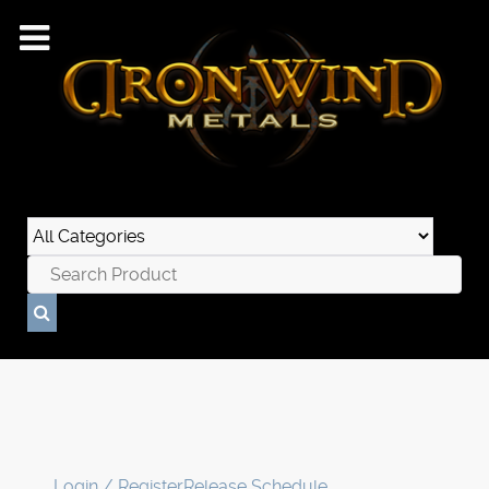
Login / Register
Release Schedule