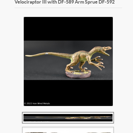
Velociraptor III with DF-589 Arm Sprue
DF-592