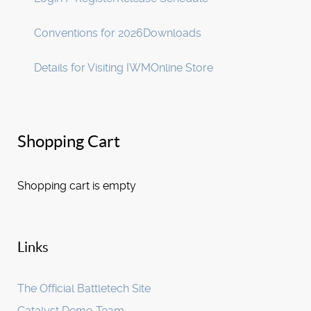
Conventions for 2026
Downloads
Details for Visiting IWM
Online Store
Shopping Cart
Shopping cart is empty
Links
The Official Battletech Site
Catalyst Demo Team