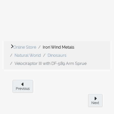
Online Store
Iron Wind Metals
Natural World
Dinosaurs
Velociraptor III with DF-589 Arm Sprue
Previous
Next