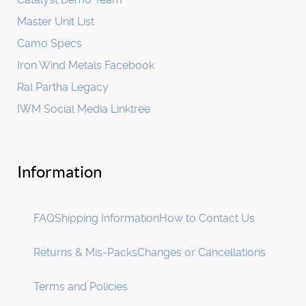
Master Unit List
Camo Specs
Iron Wind Metals Facebook
Ral Partha Legacy
IWM Social Media Linktree
Information
FAQ
Shipping Information
How to Contact Us
Returns & Mis-Packs
Changes or Cancellations
Terms and Policies