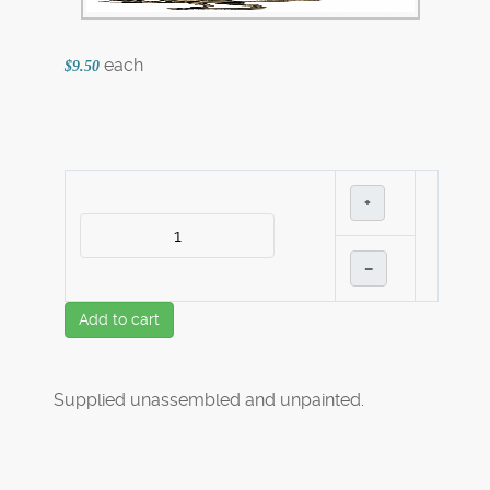
each
$9.50
+
–
Add to cart
Supplied unassembled and unpainted.