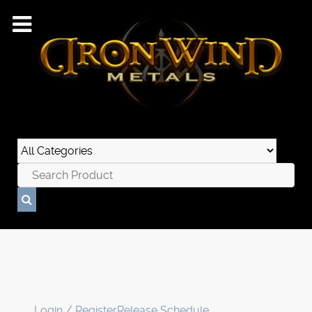
Login / Register
Release Schedule