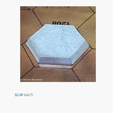
each
$2.00