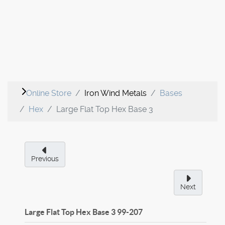
Online Store
Iron Wind Metals
Bases
Hex
Large Flat Top Hex Base 3
Previous
Next
Large Flat Top Hex Base 3
99-207