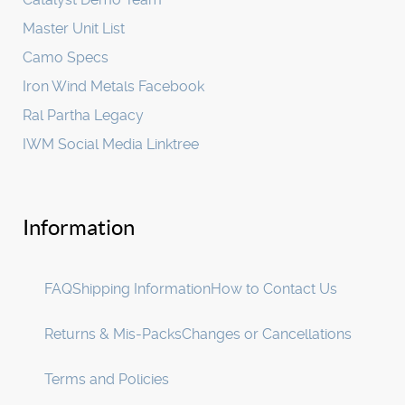
Master Unit List
Camo Specs
Iron Wind Metals Facebook
Ral Partha Legacy
IWM Social Media Linktree
Information
FAQ
Shipping Information
How to Contact Us
Returns & Mis-Packs
Changes or Cancellations
Terms and Policies