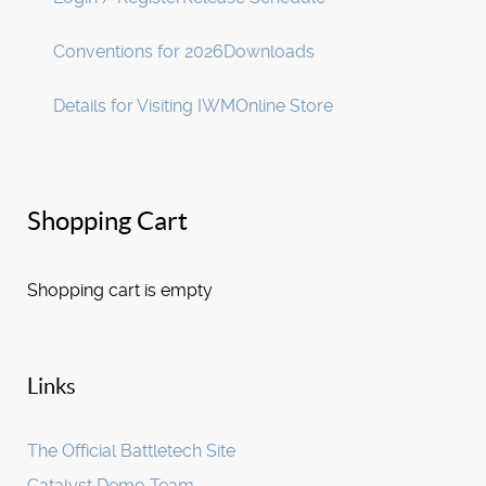
Conventions for 2026
Downloads
Details for Visiting IWM
Online Store
Shopping Cart
Shopping cart is empty
Links
The Official Battletech Site
Catalyst Demo Team