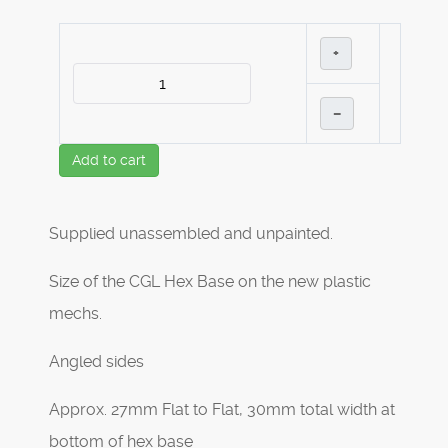
+
–
Add to cart
Supplied unassembled and unpainted.
Size of the CGL Hex Base on the new plastic
mechs.
Angled sides
Approx. 27mm Flat to Flat, 30mm total width at
bottom of hex base