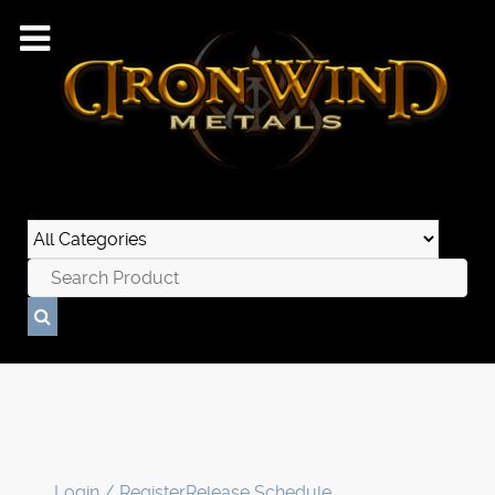
Login / Register
Release Schedule