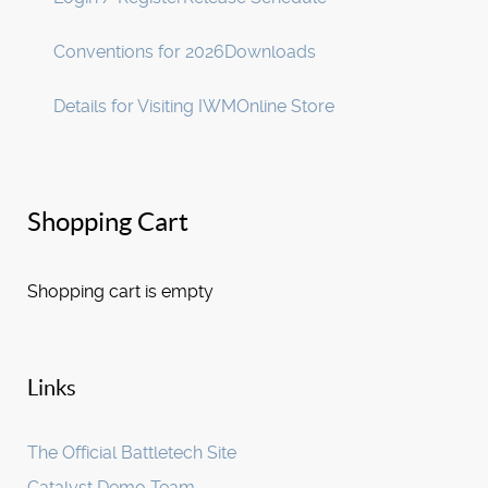
Conventions for 2026
Downloads
Details for Visiting IWM
Online Store
Shopping Cart
Shopping cart is empty
Links
The Official Battletech Site
Catalyst Demo Team