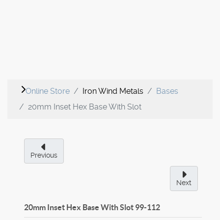
Online Store
Iron Wind Metals
Bases
20mm Inset Hex Base With Slot
Previous
Next
20mm Inset Hex Base With Slot
99-112