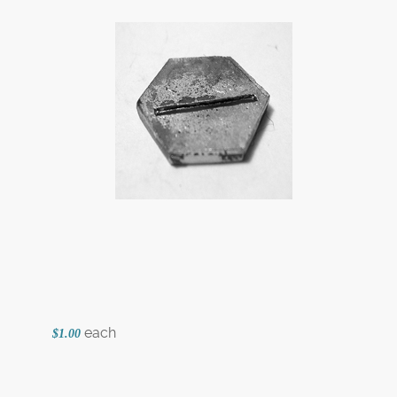
each
$1.00