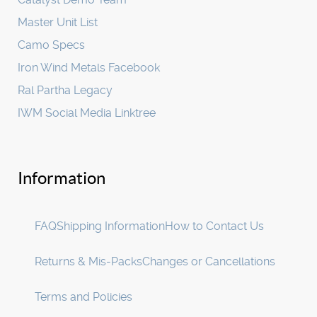
Master Unit List
Camo Specs
Iron Wind Metals Facebook
Ral Partha Legacy
IWM Social Media Linktree
Information
FAQ
Shipping Information
How to Contact Us
Returns & Mis-Packs
Changes or Cancellations
Terms and Policies