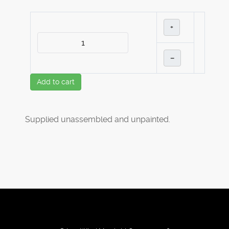
+
–
Add to cart
Supplied unassembled and unpainted.