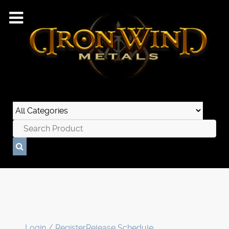
Login / Register
Release Schedule