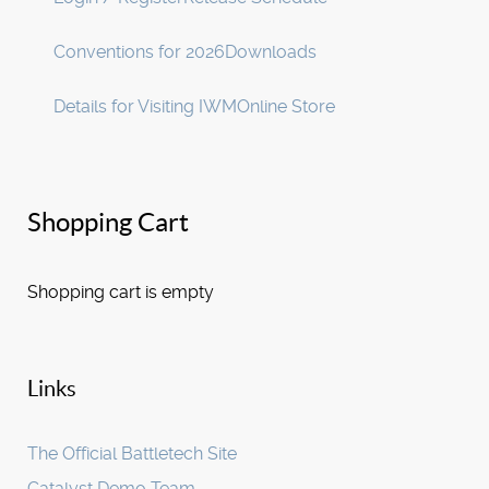
Conventions for 2026
Downloads
Details for Visiting IWM
Online Store
Shopping Cart
Shopping cart is empty
Links
The Official Battletech Site
Catalyst Demo Team