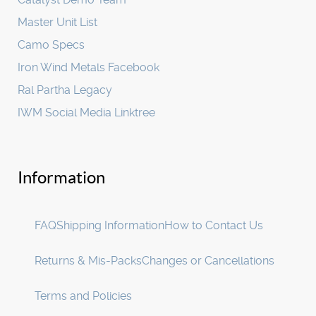
Master Unit List
Camo Specs
Iron Wind Metals Facebook
Ral Partha Legacy
IWM Social Media Linktree
Information
FAQ
Shipping Information
How to Contact Us
Returns & Mis-Packs
Changes or Cancellations
Terms and Policies