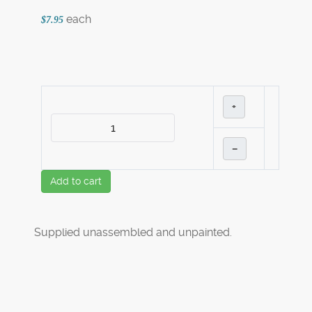
each
$7.95
+
–
Add to cart
Supplied unassembled and unpainted.