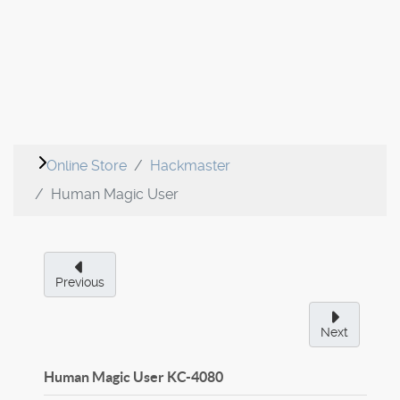
Online Store
Hackmaster
Human Magic User
Previous
Next
Human Magic User
KC-4080