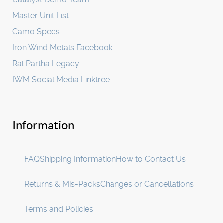
Master Unit List
Camo Specs
Iron Wind Metals Facebook
Ral Partha Legacy
IWM Social Media Linktree
Information
FAQ
Shipping Information
How to Contact Us
Returns & Mis-Packs
Changes or Cancellations
Terms and Policies