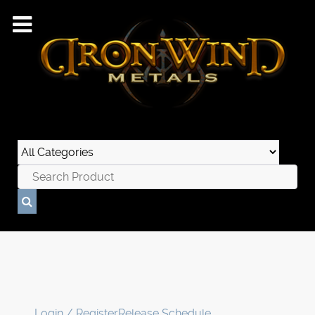
Login / Register
Release Schedule