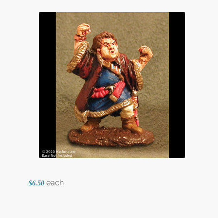
each
$6.50