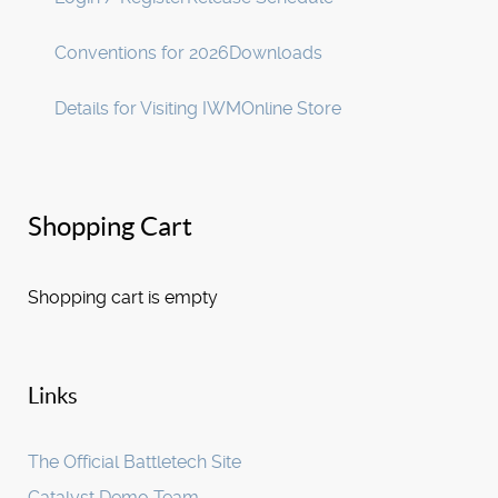
Conventions for 2026
Downloads
Details for Visiting IWM
Online Store
Shopping Cart
Shopping cart is empty
Links
The Official Battletech Site
Catalyst Demo Team