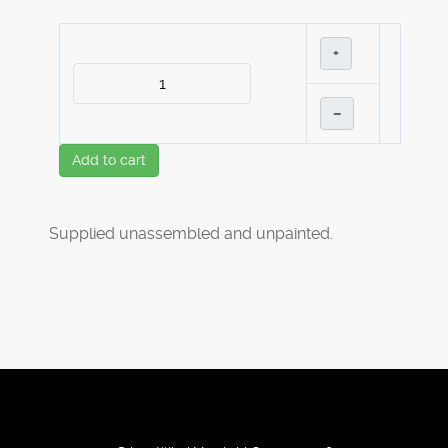
+
–
Add to cart
Supplied unassembled and unpainted.