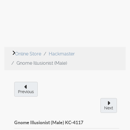
Online Store
Hackmaster
Gnome Illusionist (Male)
Previous
Next
Gnome Illusionist (Male)
KC-4117