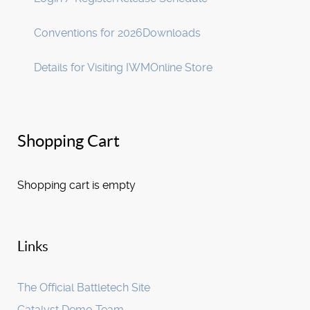
Conventions for 2026
Downloads
Details for Visiting IWM
Online Store
Shopping Cart
Shopping cart is empty
Links
The Official Battletech Site
Catalyst Demo Team