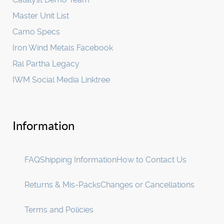
Master Unit List
Camo Specs
Iron Wind Metals Facebook
Ral Partha Legacy
IWM Social Media Linktree
Information
FAQ
Shipping Information
How to Contact Us
Returns & Mis-Packs
Changes or Cancellations
Terms and Policies