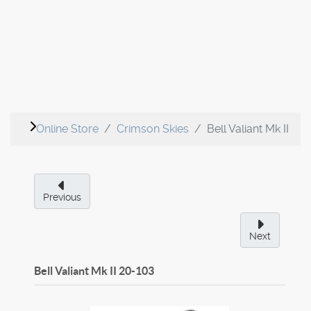
Online Store
Crimson Skies
Bell Valiant Mk II
Previous
Next
Bell Valiant Mk II
20-103