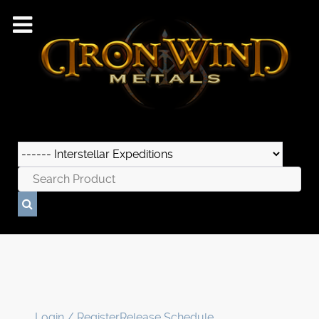
Login / Register
Release Schedule