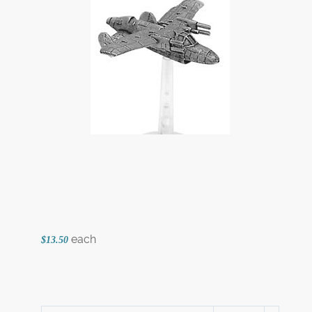
each
$13.50