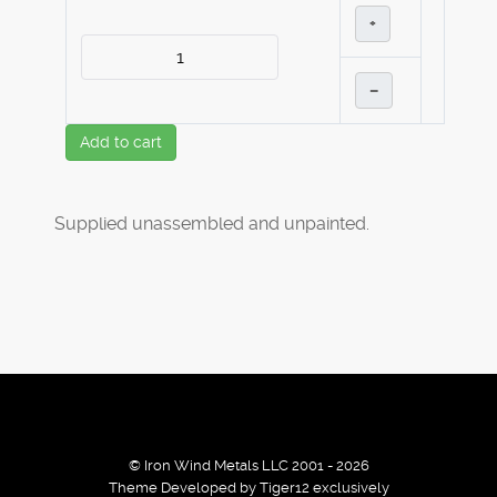
+
–
Add to cart
Supplied unassembled and unpainted.
© Iron Wind Metals LLC 2001 - 2026
Theme Developed by Tiger12 exclusively