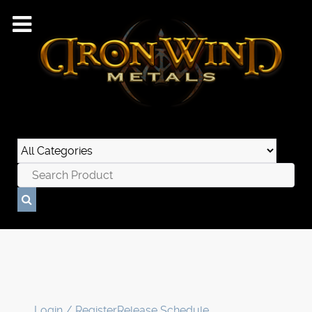
Login / Register
Release Schedule