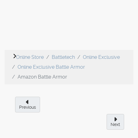
Online Store
Battletech
Online Exclusive
Online Exclusive Battle Armor
Amazon Battle Armor
Previous
Next