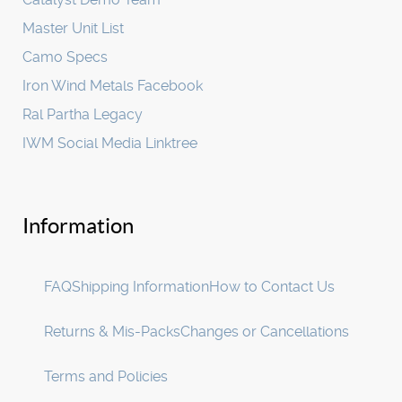
Master Unit List
Camo Specs
Iron Wind Metals Facebook
Ral Partha Legacy
IWM Social Media Linktree
Information
FAQ
Shipping Information
How to Contact Us
Returns & Mis-Packs
Changes or Cancellations
Terms and Policies