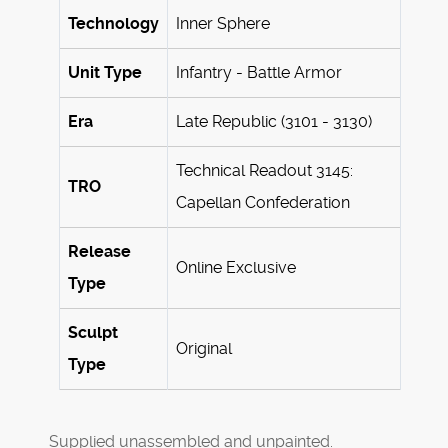
Technology
Inner Sphere
Unit Type
Infantry - Battle Armor
Era
Late Republic (3101 - 3130)
Technical Readout 3145:
TRO
Capellan Confederation
Release
Online Exclusive
Type
Sculpt
Original
Type
Supplied unassembled and unpainted.