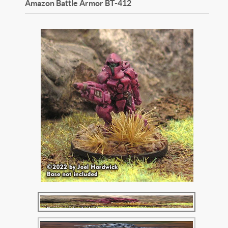
Amazon Battle Armor
BT-412