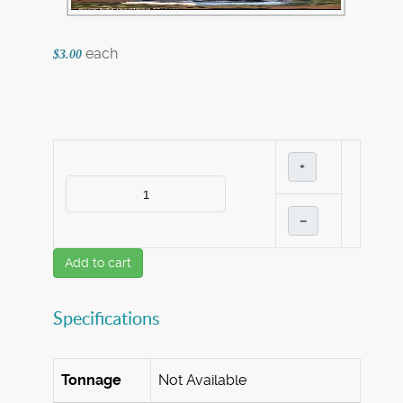
each
$3.00
+
–
Add to cart
Specifications
Tonnage
Not Available