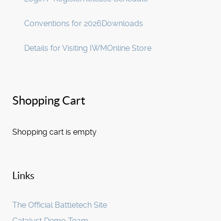
Conventions for 2026
Downloads
Details for Visiting IWM
Online Store
Shopping Cart
Shopping cart is empty
Links
The Official Battletech Site
Catalyst Demo Team