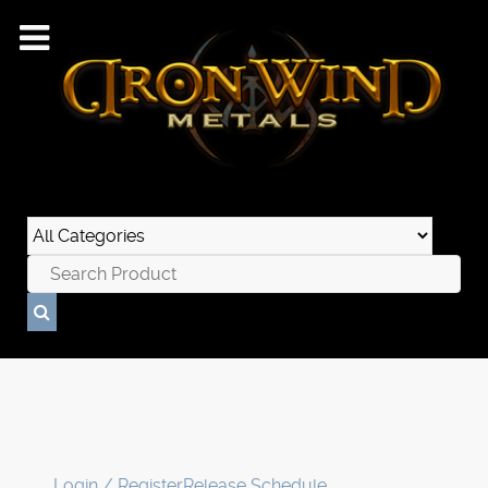
Login / Register
Release Schedule