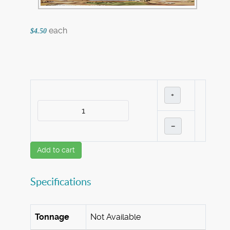
each
$4.50
+
–
Add to cart
Specifications
Tonnage
Not Available