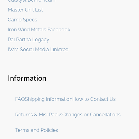
Master Unit List
Camo Specs
Iron Wind Metals Facebook
Ral Partha Legacy
IWM Social Media Linktree
Information
FAQ
Shipping Information
How to Contact Us
Returns & Mis-Packs
Changes or Cancellations
Terms and Policies