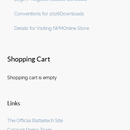
Conventions for 2026
Downloads
Details for Visiting IWM
Online Store
Shopping Cart
Shopping cart is empty
Links
The Official Battletech Site
Catalyst Demo Team