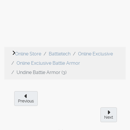
Online Store
Battletech
Online Exclusive
Online Exclusive Battle Armor
Undine Battle Armor (3)
Previous
Next