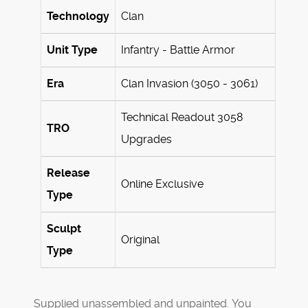
Technology
Clan
Unit Type
Infantry - Battle Armor
Era
Clan Invasion (3050 - 3061)
Technical Readout 3058
TRO
Upgrades
Release
Online Exclusive
Type
Sculpt
Original
Type
Supplied unassembled and unpainted. You