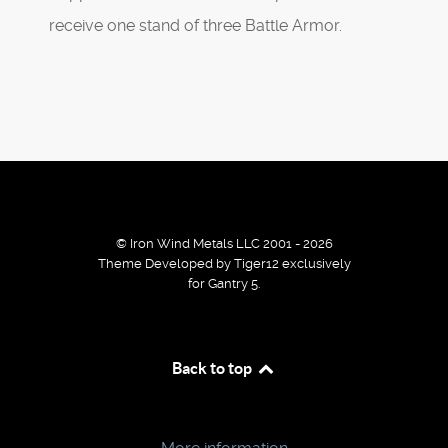
receive one stand of three Battle Armor.
© Iron Wind Metals LLC 2001 - 2026
Theme Developed by Tiger12 exclusively
for Gantry 5.
By using our services / website you agree that we use
Back to top
cookies to improve the browsing experience.
Ok