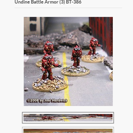
Undine Battle Armor (3)
BT-386