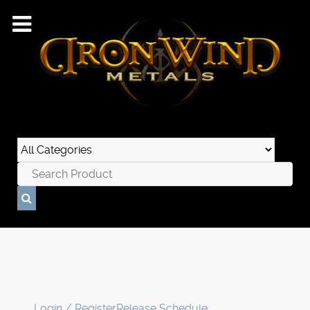
Login / Register
Release Schedule