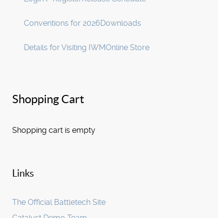
Conventions for 2026
Downloads
Details for Visiting IWM
Online Store
Shopping Cart
Shopping cart is empty
Links
The Official Battletech Site
Catalyst Demo Team