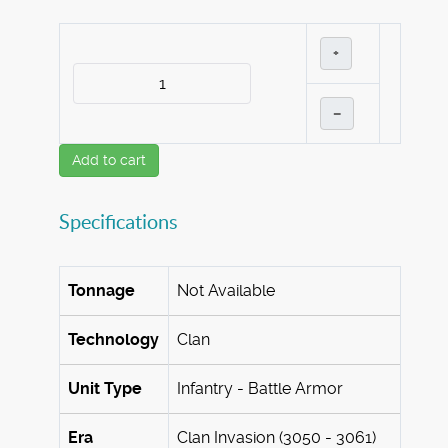
+
–
Add to cart
Specifications
Tonnage
Not Available
Technology
Clan
Unit Type
Infantry - Battle Armor
Era
Clan Invasion (3050 - 3061)