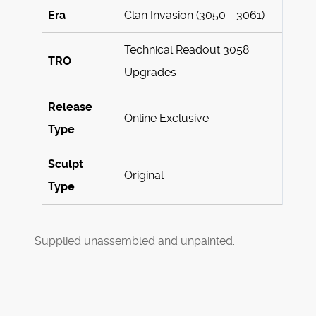
Era
Clan Invasion (3050 - 3061)
Technical Readout 3058
TRO
Upgrades
Release
Online Exclusive
Type
Sculpt
Original
Type
Supplied unassembled and unpainted.