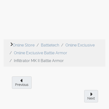
Online Store
Battletech
Online Exclusive
Online Exclusive Battle Armor
Infiltrator MK II Battle Armor
Previous
Next