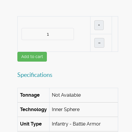
+
–
Add to cart
Specifications
Tonnage
Not Available
Technology
Inner Sphere
Unit Type
Infantry - Battle Armor