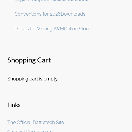
Conventions for 2026
Downloads
Details for Visiting IWM
Online Store
Shopping Cart
Shopping cart is empty
Links
The Official Battletech Site
Catalyst Demo Team