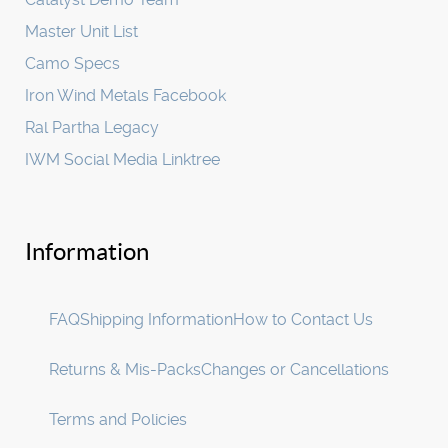
Master Unit List
Camo Specs
Iron Wind Metals Facebook
Ral Partha Legacy
IWM Social Media Linktree
Information
FAQ
Shipping Information
How to Contact Us
Returns & Mis-Packs
Changes or Cancellations
Terms and Policies