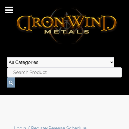
Login / Register
Release Schedule