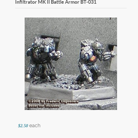
Infiltrator MK II Battle Armor
BT-031
each
$2.50