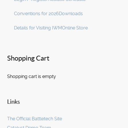
Conventions for 2026
Downloads
Details for Visiting IWM
Online Store
Shopping Cart
Shopping cart is empty
Links
The Official Battletech Site
Catalyst Demo Team