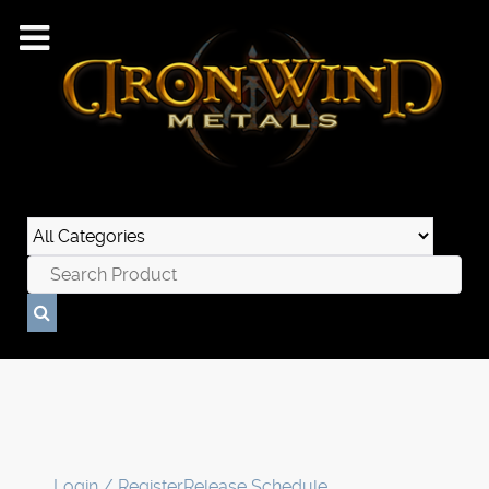
Login / Register
Release Schedule