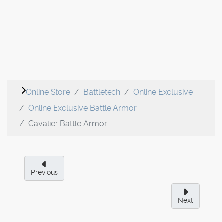
Online Store
Battletech
Online Exclusive
Online Exclusive Battle Armor
Cavalier Battle Armor
Previous
Next