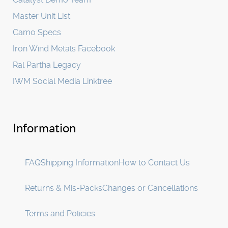
Master Unit List
Camo Specs
Iron Wind Metals Facebook
Ral Partha Legacy
IWM Social Media Linktree
Information
FAQ
Shipping Information
How to Contact Us
Returns & Mis-Packs
Changes or Cancellations
Terms and Policies