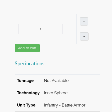
+
–
Add to cart
Specifications
Tonnage
Not Available
Technology
Inner Sphere
Unit Type
Infantry - Battle Armor