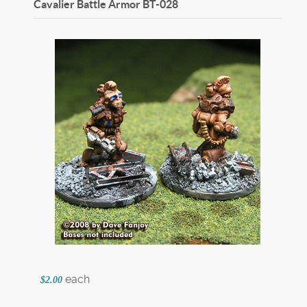
Cavalier Battle Armor
BT-028
each
$2.00