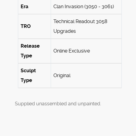
Era
Clan Invasion (3050 - 3061)
Technical Readout 3058
TRO
Upgrades
Release
Online Exclusive
Type
Sculpt
Original
Type
Supplied unassembled and unpainted.