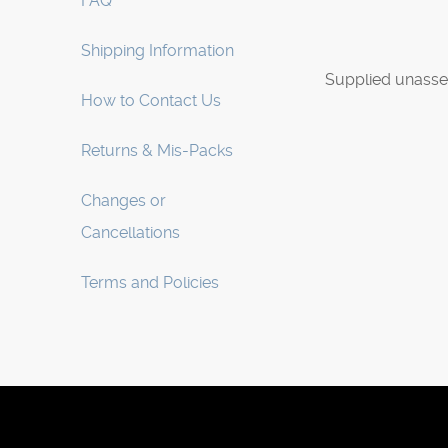
FAQ
Shipping Information
Supplied unasse
How to Contact Us
Returns & Mis-Packs
Changes or
Cancellations
Terms and Policies