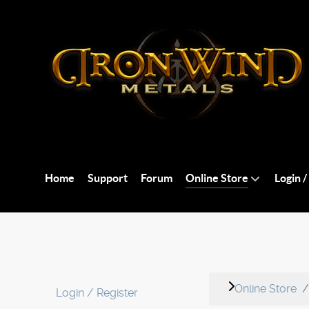
Home
Support
Forum
Online Store
Login /
Online Store
Login / Register