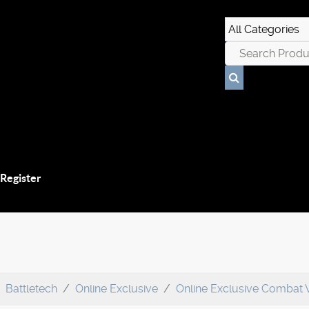
 Register
Battletech
Online Exclusive
Online Exclusive Combat 