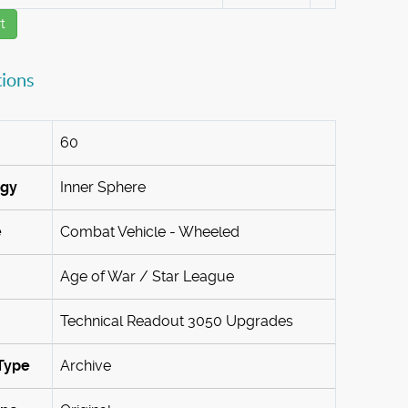
t
tions
60
ogy
Inner Sphere
e
Combat Vehicle - Wheeled
Age of War / Star League
Technical Readout 3050 Upgrades
Type
Archive