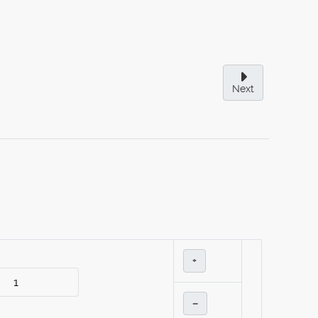
Next
+
–