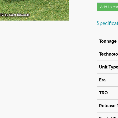
Add to car
Specifica
Tonnage
Technol
Unit Typ
Era
TRO
Release 