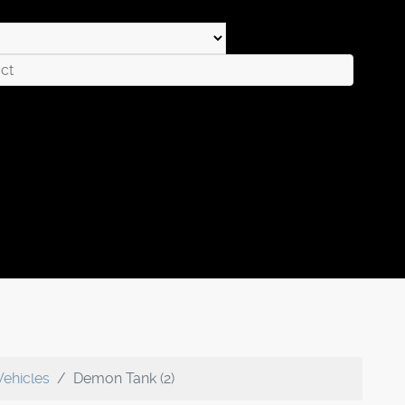
Vehicles
Demon Tank (2)