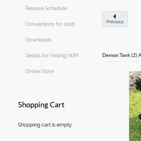
Release Schedule
Previous
Conventions for 2026
Downloads
Demon Tank (2)
A
Details for Visiting IWM
Online Store
Shopping Cart
Shopping cart is empty