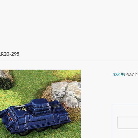
R20-295
each
$28.95