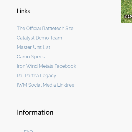
Links
The Official Battletech Site
Catalyst Demo Team
Master Unit List
Camo Specs
Iron Wind Metals Facebook
Ral Partha Legacy
IWM Social Media Linktree
Information