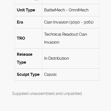
Unit Type
BattleMech - OmniMech
Era
Clan Invasion (3050 - 3061)
Technical Readout Clan
TRO
Invasion
Release
In Distribution
Type
Sculpt Type
Classic
Supplied unassembled and unpainted.