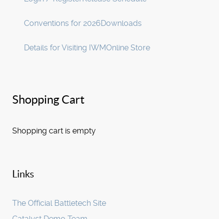
Conventions for 2026
Downloads
Details for Visiting IWM
Online Store
Shopping Cart
Shopping cart is empty
Links
The Official Battletech Site
Catalyst Demo Team