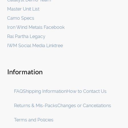
Master Unit List
Camo Specs
Iron Wind Metals Facebook
Ral Partha Legacy
IWM Social Media Linktree
Information
FAQ
Shipping Information
How to Contact Us
Returns & Mis-Packs
Changes or Cancellations
Terms and Policies