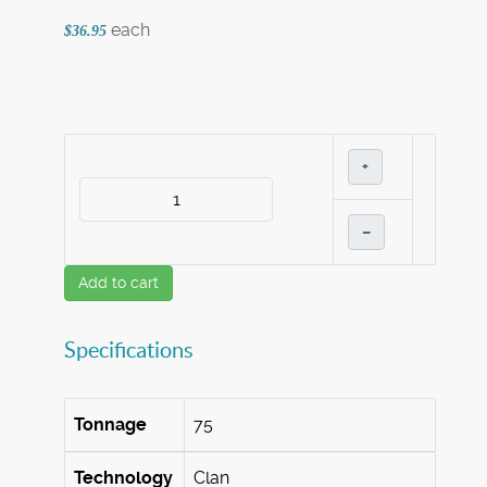
each
$36.95
+
–
Add to cart
Specifications
Tonnage
75
Technology
Clan