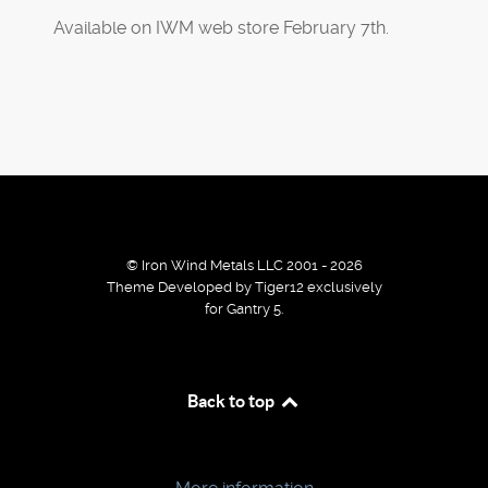
Available on IWM web store February 7th.
© Iron Wind Metals LLC 2001 - 2026
Theme Developed by Tiger12 exclusively
for Gantry 5.
By using our services / website you agree that we use
Back to top
cookies to improve the browsing experience.
Ok