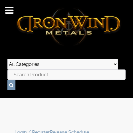
Login / Register
Release Schedule