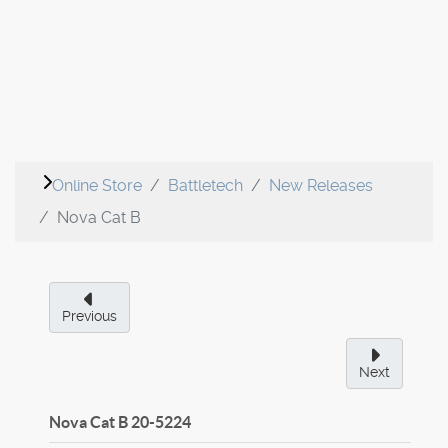
Online Store
Battletech
New Releases
Nova Cat B
Previous
Next
Nova Cat B
20-5224