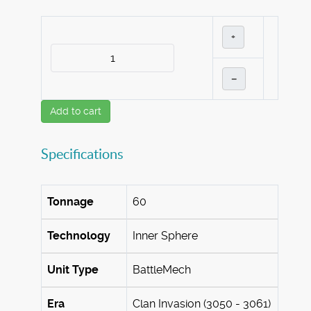
+
–
Add to cart
Specifications
Tonnage
60
Technology
Inner Sphere
Unit Type
BattleMech
Era
Clan Invasion (3050 - 3061)