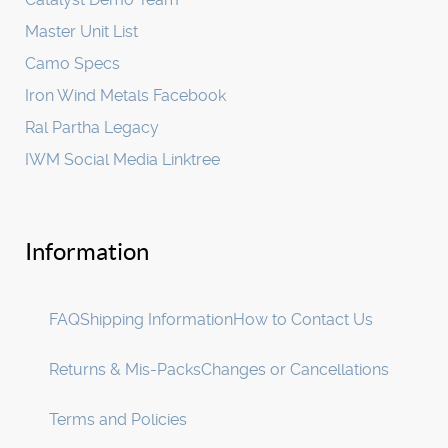
Master Unit List
Camo Specs
Iron Wind Metals Facebook
Ral Partha Legacy
IWM Social Media Linktree
Information
FAQ
Shipping Information
How to Contact Us
Returns & Mis-Packs
Changes or Cancellations
Terms and Policies