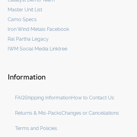
Master Unit List
Camo Specs
Iron Wind Metals Facebook
Ral Partha Legacy
IWM Social Media Linktree
Information
FAQ
Shipping Information
How to Contact Us
Returns & Mis-Packs
Changes or Cancellations
Terms and Policies