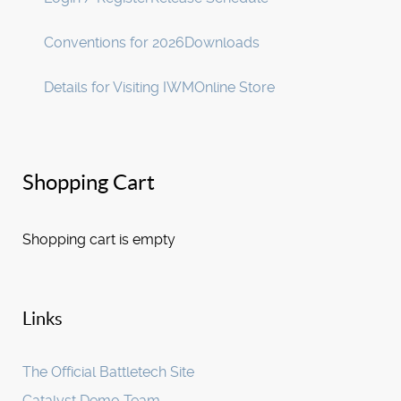
Conventions for 2026
Downloads
Details for Visiting IWM
Online Store
Shopping Cart
Shopping cart is empty
Links
The Official Battletech Site
Catalyst Demo Team