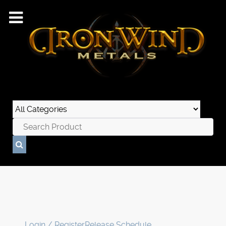
Login / Register
Release Schedule