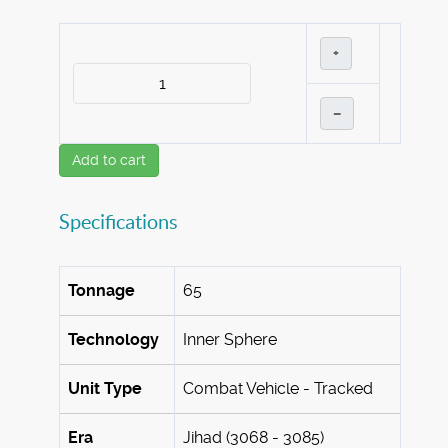
+
–
Add to cart
Specifications
Tonnage
65
Technology
Inner Sphere
Unit Type
Combat Vehicle - Tracked
Era
Jihad (3068 - 3085)