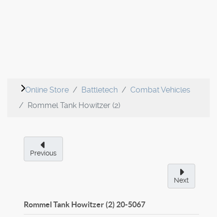
Online Store
Battletech
Combat Vehicles
Rommel Tank Howitzer (2)
Previous
Next
Rommel Tank Howitzer (2)
20-5067