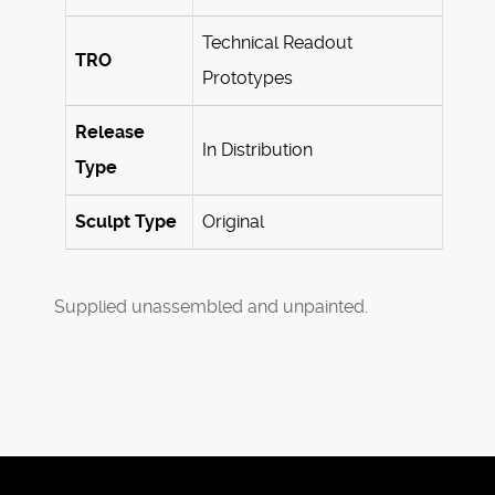
Technical Readout
TRO
Prototypes
Release
In Distribution
Type
Sculpt Type
Original
Supplied unassembled and unpainted.