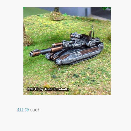
each
$32.50